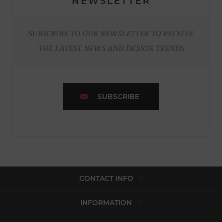
NEWSLETTER
SUBSCRIBE TO OUR NEWSLETTER TO RECEIVE
THE LATEST NEWS AND DESIGN TRENDS
SUBSCRIBE
CONTACT INFO
INFORMATION