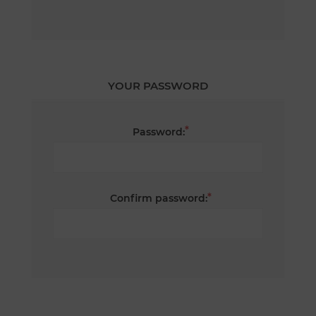
YOUR PASSWORD
*
Password:
*
Confirm password: