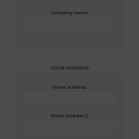
Company name:
YOUR ADDRESS
Street address:
Street address 2: