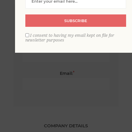
*
First name:
SUBSCRIBE
I consent to having my email kept on file for
newsletter purposes
*
Last name:
*
Email:
COMPANY DETAILS