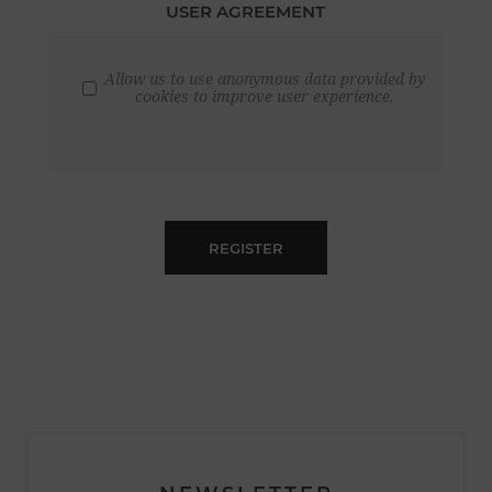
USER AGREEMENT
Allow us to use anonymous data provided by
cookies to improve user experience.
REGISTER