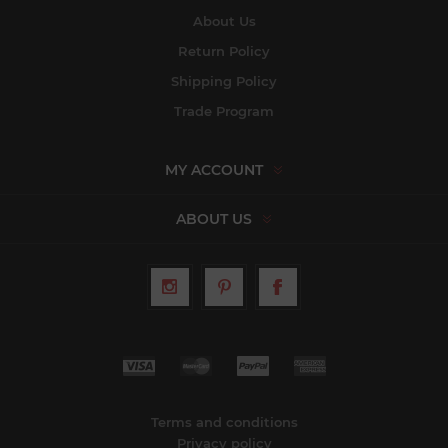
About Us
Return Policy
Shipping Policy
Trade Program
MY ACCOUNT
ABOUT US
Terms and conditions
Privacy policy