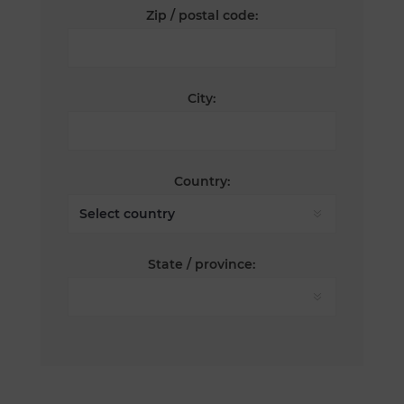
Zip / postal code:
City:
Country:
State / province: