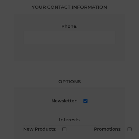
YOUR CONTACT INFORMATION
Phone:
OPTIONS
Newsletter:
Interests
New Products:
Promotions: