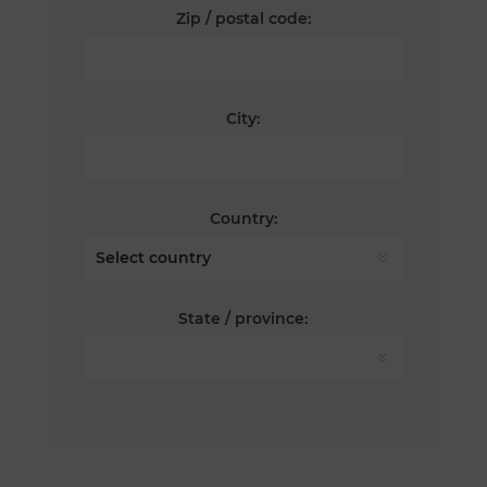
Zip / postal code:
City:
Country:
State / province: