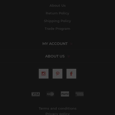
About Us
Return Policy
Shipping Policy
Trade Program
MY ACCOUNT
ABOUT US
Terms and conditions
Privacy policy