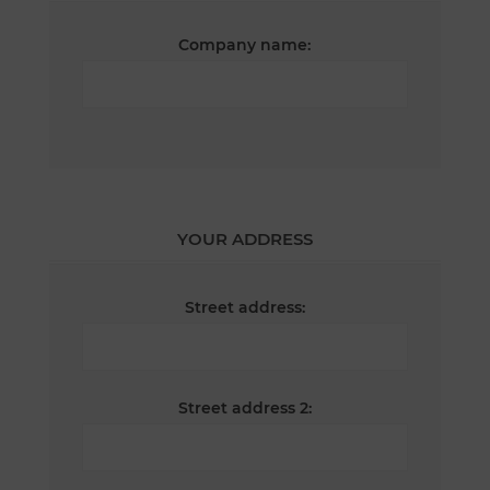
Company name:
YOUR ADDRESS
Street address:
Street address 2: