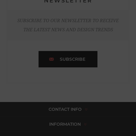
NEWSLETTER
SUBSCRIBE TO OUR NEWSLETTER TO RECEIVE
THE LATEST NEWS AND DESIGN TRENDS
SUBSCRIBE
CONTACT INFO
INFORMATION