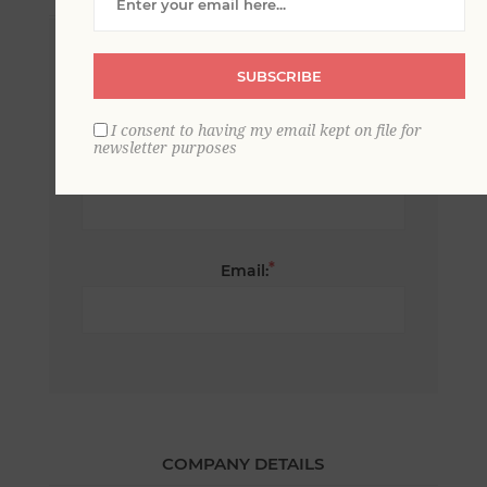
*
First name:
SUBSCRIBE
I consent to having my email kept on file for
newsletter purposes
*
Last name:
*
Email:
COMPANY DETAILS