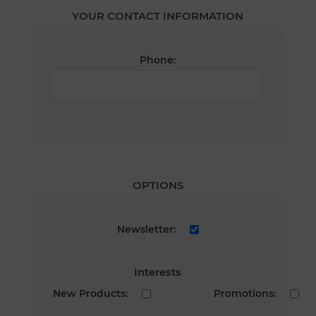
YOUR CONTACT INFORMATION
Phone:
OPTIONS
Newsletter:
Interests
New Products:
Promotions: