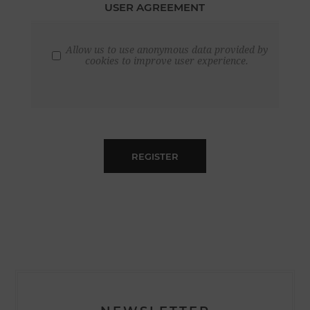
USER AGREEMENT
Allow us to use anonymous data provided by
cookies to improve user experience.
REGISTER