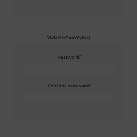
YOUR PASSWORD
*
Password:
*
Confirm password: