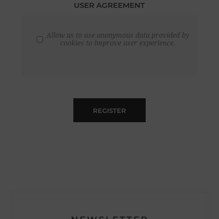
USER AGREEMENT
Allow us to use anonymous data provided by
cookies to improve user experience.
REGISTER