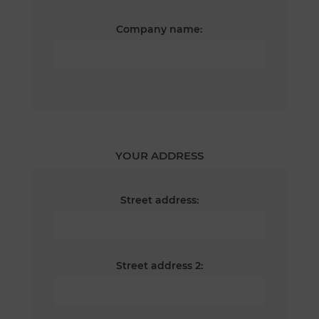
Company name:
YOUR ADDRESS
Street address:
Street address 2: