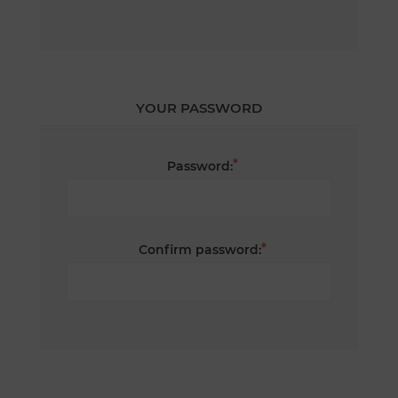
YOUR PASSWORD
*
Password:
*
Confirm password: