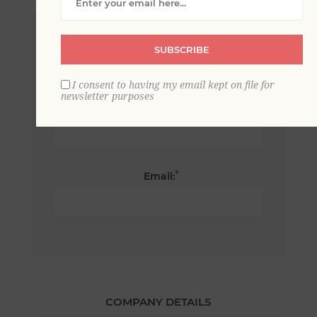
*
First name:
SUBSCRIBE
I consent to having my email kept on file for
newsletter purposes
*
Last name:
*
Email:
COMPANY DETAILS