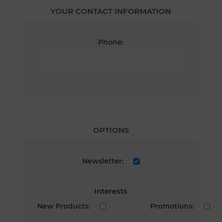
YOUR CONTACT INFORMATION
Phone:
OPTIONS
Newsletter:
Interests
New Products:
Promotions: