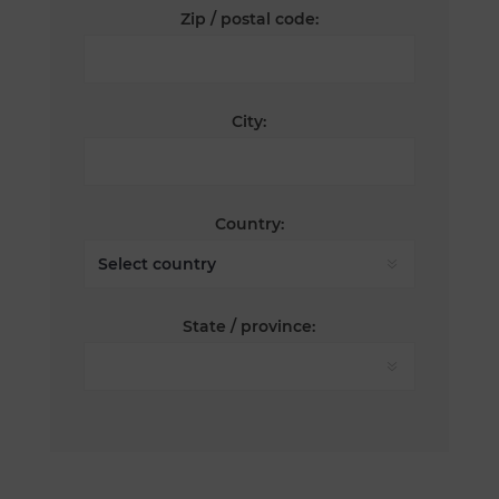
Zip / postal code:
City:
Country:
State / province: