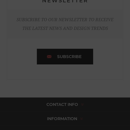
NEWSLETTER
SUBSCRIBE TO OUR NEWSLETTER TO RECEIVE
THE LATEST NEWS AND DESIGN TRENDS
SUBSCRIBE
CONTACT INFO
INFORMATION