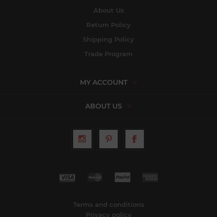
About Us
Return Policy
Shipping Policy
Trade Program
MY ACCOUNT
ABOUT US
Terms and conditions
Privacy policy