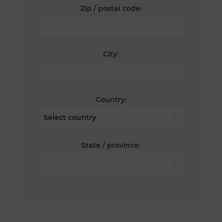
Zip / postal code:
City:
Country:
State / province: