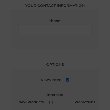
YOUR CONTACT INFORMATION
Phone:
OPTIONS
Newsletter:
Interests
New Products:
Promotions: