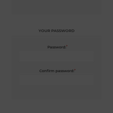
YOUR PASSWORD
*
Password:
*
Confirm password: