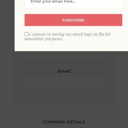
*
First name:
SUBSCRIBE
I consent to having my email kept on file for
newsletter purposes
*
Last name:
*
Email:
COMPANY DETAILS