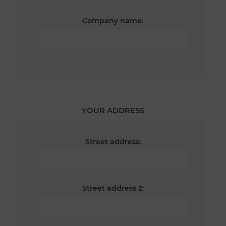
Company name:
YOUR ADDRESS
Street address:
Street address 2: