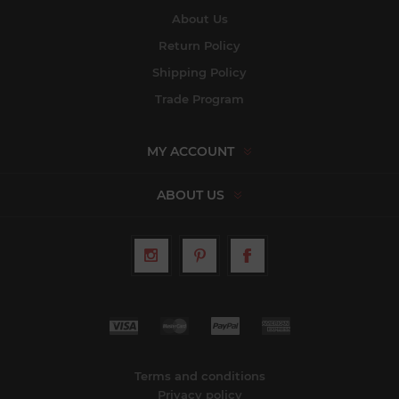
About Us
Return Policy
Shipping Policy
Trade Program
MY ACCOUNT
ABOUT US
Terms and conditions
Privacy policy