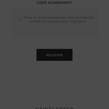
USER AGREEMENT
Allow us to use anonymous data provided by
cookies to improve user experience.
REGISTER