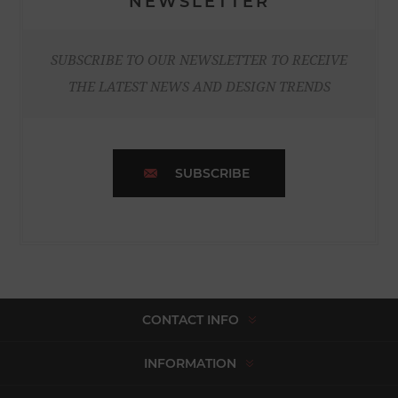
NEWSLETTER
SUBSCRIBE TO OUR NEWSLETTER TO RECEIVE
THE LATEST NEWS AND DESIGN TRENDS
SUBSCRIBE
CONTACT INFO
INFORMATION