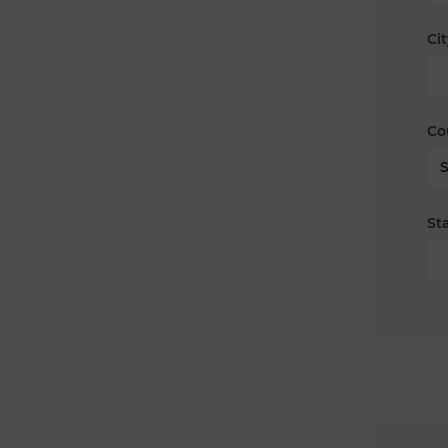
Cit
Co
Sta