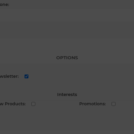
one:
OPTIONS
wsletter:
Interests
w Products:
Promotions: