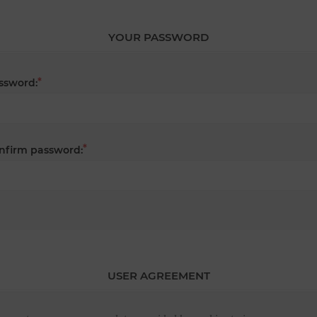
YOUR PASSWORD
*
ssword:
*
nfirm password:
USER AGREEMENT