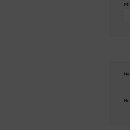
Ph
Ne
Ne