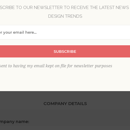
SCRIBE TO OUR NEWSLETTER TO RECEIVE THE LATEST NEWS
DESIGN TRENDS
*
st name:
*
SUBSCRIBE
ail:
sent to having my email kept on file for newsletter purposes
COMPANY DETAILS
mpany name: