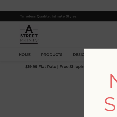
Timeless Quality. Infinite Styles.
HOME
PRODUCTS
DESIGNERS
BLOG
$19.99 Flat Rate | Free Shipping $500+ (Lower 4
S
Fi