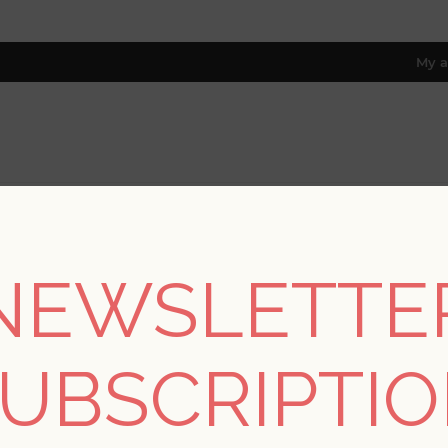
My a
RESOURCES
TRADE PROGRAM
ABOUT US
8 only; excl. AK, HI, PR & CA)
NEWSLETTE
REGISTER
UBSCRIPTI
YOUR PERSONAL DETAILS
*
rst name: