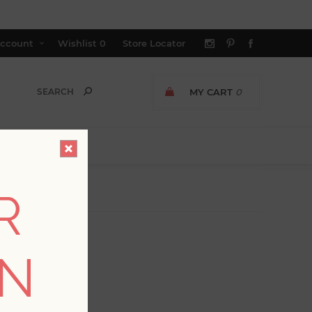
ccount
Wishlist
0
Store Locator
MY CART
0
R
ON