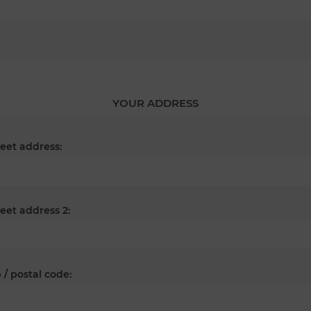
YOUR ADDRESS
reet address:
reet address 2:
 / postal code: