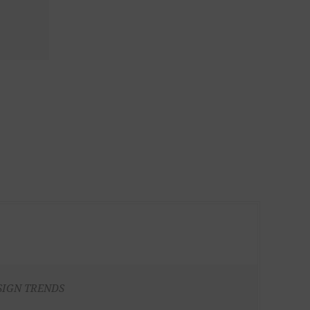
SIGN TRENDS