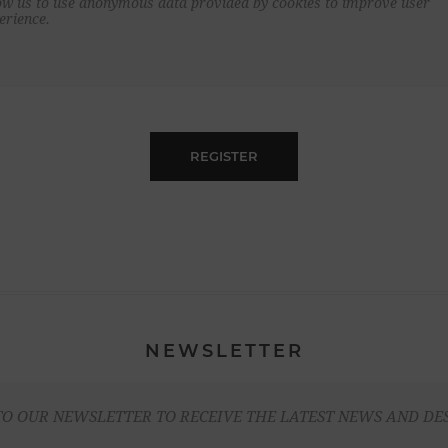
ow us to use anonymous data provided by cookies to improve user
erience.
REGISTER
NEWSLETTER
TO OUR NEWSLETTER TO RECEIVE THE LATEST NEWS AND DE