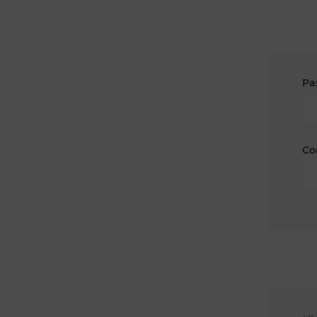
Pa
Co