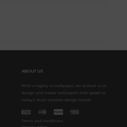
ABOUT US
With a legacy in wallpaper, our pursuit is to
design and create wallpapers that speak to
today’s most coveted design trends.
Terms and conditions
Privacy policy