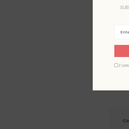
SUB
La
Em
I con
Co