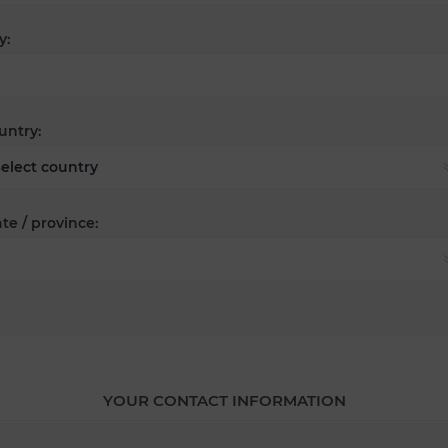
y:
untry:
te / province:
YOUR CONTACT INFORMATION