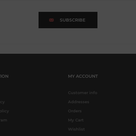
SUBSCRIBE
ION
MY ACCOUNT
Customer info
icy
Addresses
olicy
Orders
gram
My Cart
Wishlist