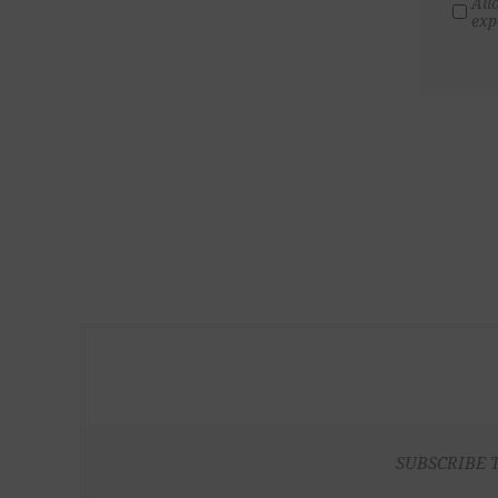
All
exp
SUBSCRIBE 