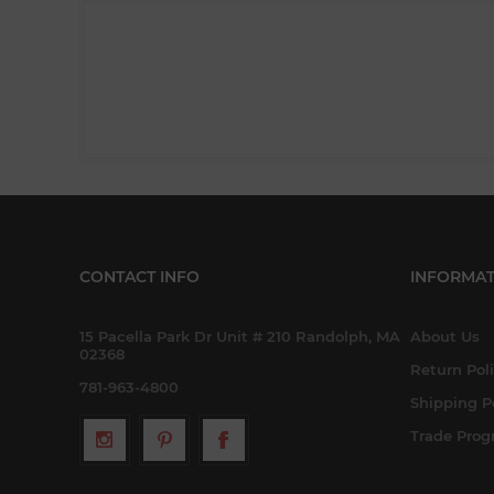
CONTACT INFO
INFORMAT
15 Pacella Park Dr Unit # 210 Randolph, MA
About Us
02368
Return Pol
781-963-4800
Shipping P
Trade Pro