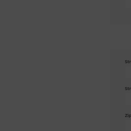
St
St
Zip