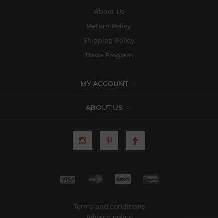
About Us
Return Policy
Shipping Policy
Trade Program
MY ACCOUNT
ABOUT US
Terms and conditions
Privacy policy