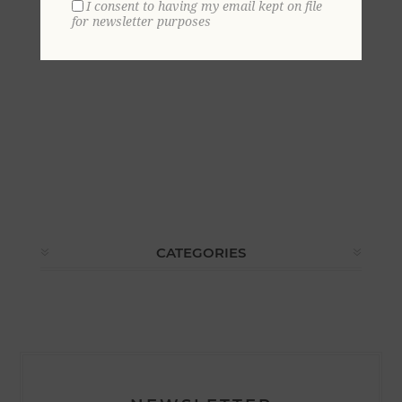
I consent to having my email kept on file
for newsletter purposes
CATEGORIES