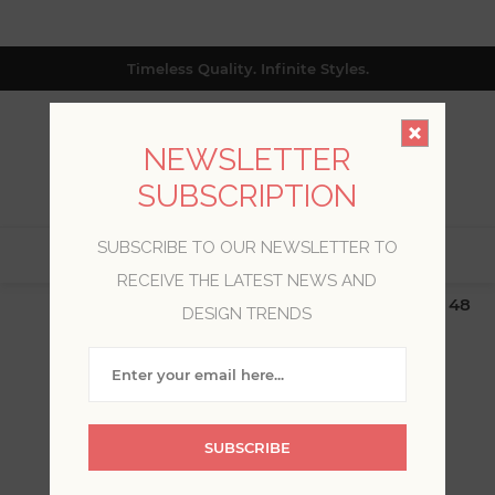
Timeless Quality. Infinite Styles.
NEWSLETTER
SUBSCRIPTION
SUBSCRIBE TO OUR NEWSLETTER TO
0
RECEIVE THE LATEST NEWS AND
$19.99 Flat Rate | Free Shipping $500+ (Lower 48
DESIGN TRENDS
only; excl. AK, HI, PR & CA)
SANDUDD
SUBSCRIBE