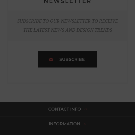
NEWSLETTER
SUBSCRIBE TO OUR NEWSLETTER TO RECEIVE
THE LATEST NEWS AND DESIGN TRENDS
SUBSCRIBE
CONTACT INFO
INFORMATION