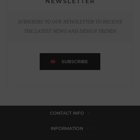
NEWSLETTER
SUBSCRIBE TO OUR NEWSLETTER TO RECEIVE
THE LATEST NEWS AND DESIGN TRENDS
SUBSCRIBE
CONTACT INFO
INFORMATION