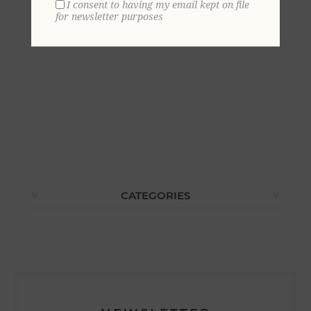
I consent to having my email kept on file
for newsletter purposes
CATEGORIES