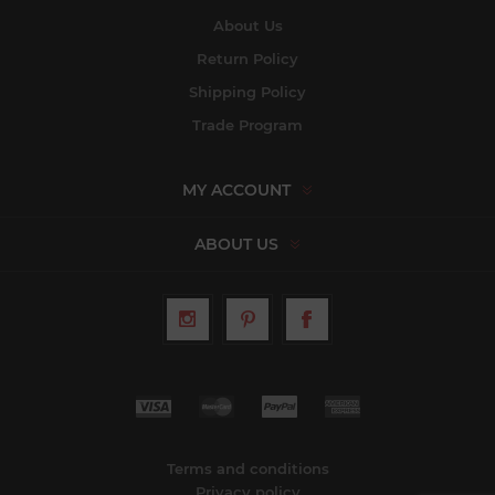
About Us
Return Policy
Shipping Policy
Trade Program
MY ACCOUNT
ABOUT US
Terms and conditions
Privacy policy