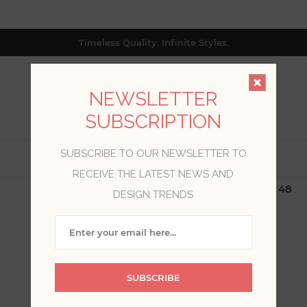
Timeless Quality. Infinite Styles.
NEWSLETTER
SUBSCRIPTION
SUBSCRIBE TO OUR NEWSLETTER TO
0
RECEIVE THE LATEST NEWS AND
$19.99 Flat Rate | Free Shipping $500+ (Lower 48
DESIGN TRENDS
only; excl. AK, HI, PR & CA)
SCOTT LIVING
SUBSCRIBE