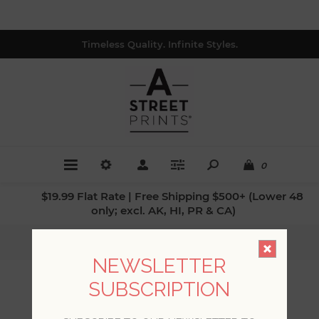
Timeless Quality. Infinite Styles.
0
$19.99 Flat Rate | Free Shipping $500+ (Lower 48
only; excl. AK, HI, PR & CA)
Home
/
Collections
/
Drew & Jonathan IV
NEWSLETTER
SUBSCRIPTION
DREW & JONATHAN IV