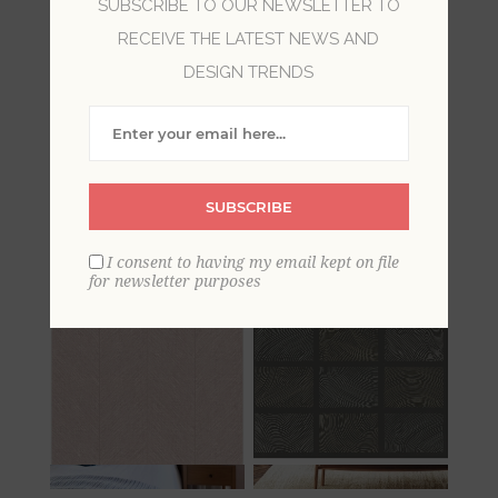
SUBSCRIBE TO OUR NEWSLETTER TO
RECEIVE THE LATEST NEWS AND
In its fourth wallpaper collection, Drew &
DESIGN TRENDS
Jonathan Home celebrates the signature casual
and refined style of Drew & Jonathan Scott who
help you reimagine what’s possible in your
space through a modern assortment of
geometric and nature-inspired designs in a
SUBSCRIBE
variety of elevated finishes.
I consent to having my email kept on file
for newsletter purposes