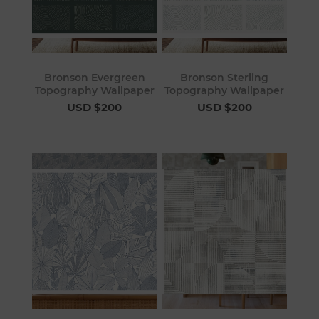
Bronson Evergreen
Bronson Sterling
Topography Wallpaper
Topography Wallpaper
USD $200
USD $200