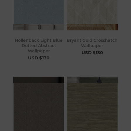
Hollenback Light Blue
Bryant Gold Crosshatch
Dotted Abstract
Wallpaper
Wallpaper
USD $130
USD $130