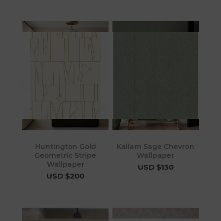
Huntington Gold
Kallam Sage Chevron
Geometric Stripe
Wallpaper
Wallpaper
USD $130
USD $200