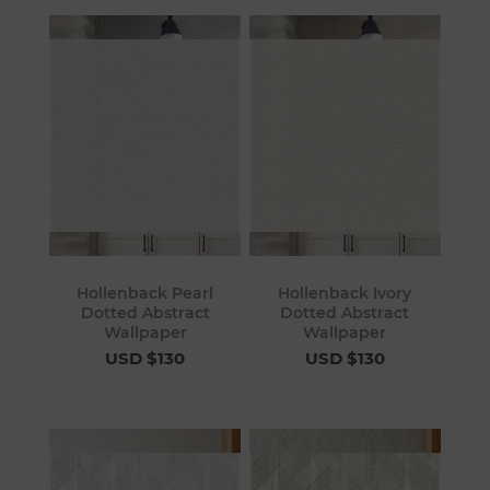
Hollenback Pearl
Hollenback Ivory
Dotted Abstract
Dotted Abstract
Wallpaper
Wallpaper
USD $130
USD $130