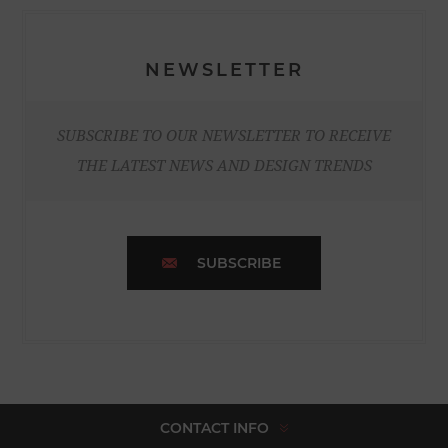
NEWSLETTER
SUBSCRIBE TO OUR NEWSLETTER TO RECEIVE
THE LATEST NEWS AND DESIGN TRENDS
SUBSCRIBE
CONTACT INFO