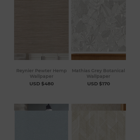
Reynier Pewter Hemp
Mathias Grey Botanical
Wallpaper
Wallpaper
USD $480
USD $170