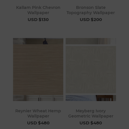
Kallam Pink Chevron
Bronson Slate
Wallpaper
Topography Wallpaper
USD $130
USD $200
Reynier Wheat Hemp
Meyberg Ivory
Wallpaper
Geometric Wallpaper
USD $480
USD $480