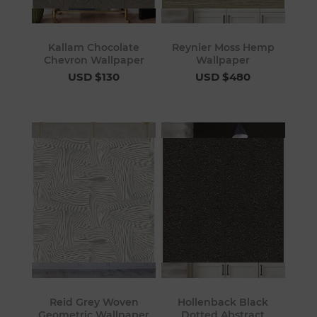
Kallam Chocolate
Reynier Moss Hemp
Chevron Wallpaper
Wallpaper
USD $130
USD $480
Reid Grey Woven
Hollenback Black
Geometric Wallpaper
Dotted Abstract