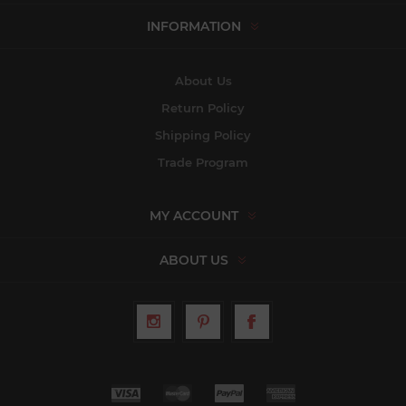
INFORMATION
About Us
Return Policy
Shipping Policy
Trade Program
MY ACCOUNT
ABOUT US