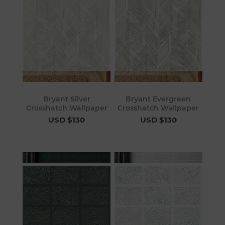
Bryant Silver
Bryant Evergreen
Crosshatch Wallpaper
Crosshatch Wallpaper
USD $130
USD $130