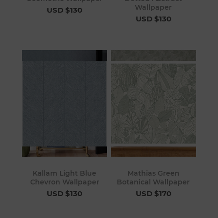
Wallpaper
USD $130
USD $130
Kallam Light Blue
Mathias Green
Chevron Wallpaper
Botanical Wallpaper
USD $130
USD $170