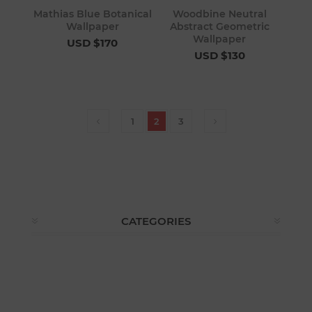
Mathias Blue Botanical
Woodbine Neutral
Wallpaper
Abstract Geometric
Wallpaper
USD $170
USD $130
1
2
3
CATEGORIES