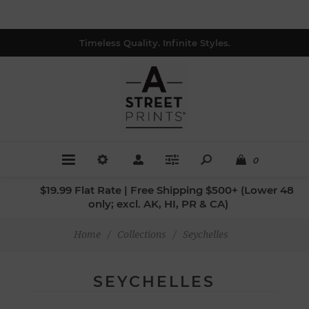
Timeless Quality. Infinite Styles.
0
$19.99 Flat Rate | Free Shipping $500+ (Lower 48
only; excl. AK, HI, PR & CA)
Home
/
Collections
/
Seychelles
SEYCHELLES