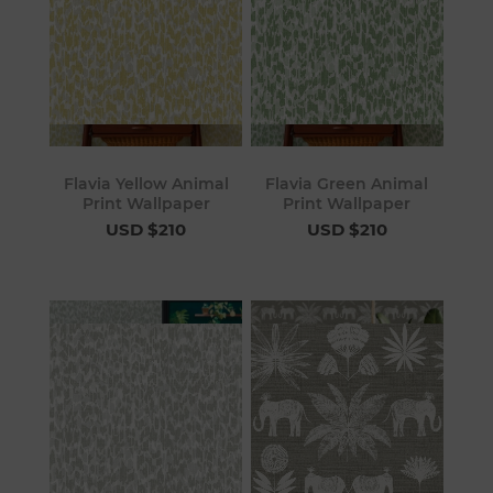
Flavia Yellow Animal
Flavia Green Animal
Print Wallpaper
Print Wallpaper
USD $210
USD $210