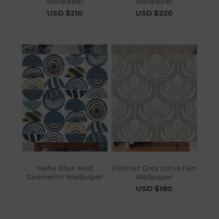
Wallpaper
Wallpaper
USD $210
USD $220
Mahe Blue Mod
Palmier Grey Lotus Fan
Geometric Wallpaper
Wallpaper
USD $180