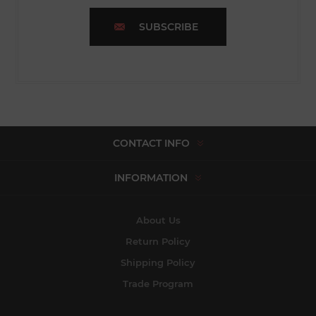
SUBSCRIBE
CONTACT INFO
INFORMATION
About Us
Return Policy
Shipping Policy
Trade Program