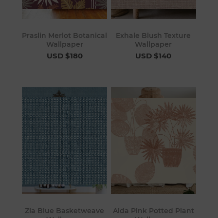
Praslin Merlot Botanical
Exhale Blush Texture
Wallpaper
Wallpaper
USD $180
USD $140
Zia Blue Basketweave
Aida Pink Potted Plant