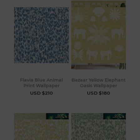
Flavia Blue Animal
Bazaar Yellow Elephant
Print Wallpaper
Oasis Wallpaper
USD $210
USD $180