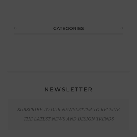
CATEGORIES
NEWSLETTER
SUBSCRIBE TO OUR NEWSLETTER TO RECEIVE
THE LATEST NEWS AND DESIGN TRENDS