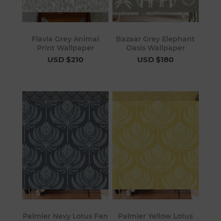
Flavia Grey Animal
Bazaar Grey Elephant
Print Wallpaper
Oasis Wallpaper
USD $210
USD $180
Palmier Navy Lotus Fan
Palmier Yellow Lotus