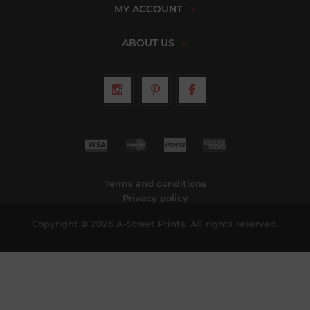
MY ACCOUNT
ABOUT US
Terms and conditions
Privacy policy
Copyright © 2026 A-Street Prints. All rights reserved.