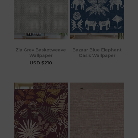
Zia Grey Basketweave
Bazaar Blue Elephant
Wallpaper
Oasis Wallpaper
USD $210