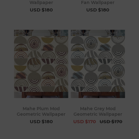
Wallpaper
Fan Wallpaper
USD $180
USD $180
Mahe Plum Mod
Mahe Grey Mod
Geometric Wallpaper
Geometric Wallpaper
USD $180
USD $170
USD $170