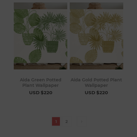
Aida Green Potted
Aida Gold Potted Plant
Plant Wallpaper
Wallpaper
USD $220
USD $220
1
2