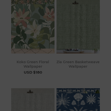
Koko Green Floral
Zia Green Basketweave
Wallpaper
Wallpaper
USD $180