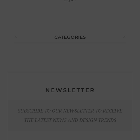
CATEGORIES
NEWSLETTER
SUBSCRIBE TO OUR NEWSLETTER TO RECEIVE
THE LATEST NEWS AND DESIGN TRENDS