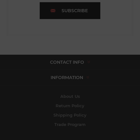
SUBSCRIBE
CONTACT INFO
INFORMATION
About Us
Return Policy
Shipping Policy
Trade Program