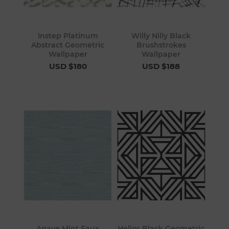
Instep Platinum
Willy Nilly Black
Abstract Geometric
Brushstrokes
Wallpaper
Wallpaper
USD $180
USD $188
Agave Mint Faux
Helios Black Geometric