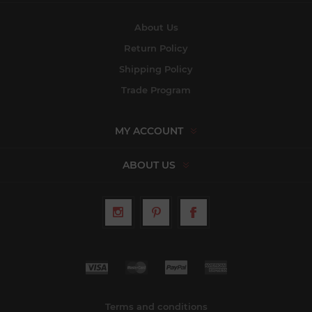
About Us
Return Policy
Shipping Policy
Trade Program
MY ACCOUNT
ABOUT US
Terms and conditions