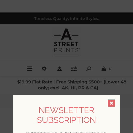
Timeless Quality. Infinite Styles.
0
$19.99 Flat Rate | Free Shipping $500+ (Lower 48
only; excl. AK, HI, PR & CA)
Home
/
Collections
/
Theory
NEWSLETTER
SUBSCRIPTION
THEORY