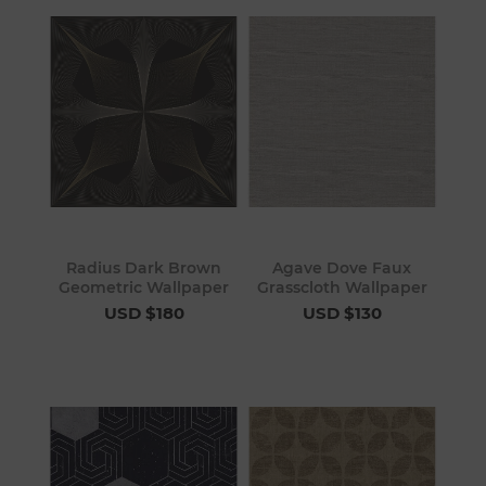
Radius Dark Brown
Agave Dove Faux
Geometric Wallpaper
Grasscloth Wallpaper
USD $180
USD $130