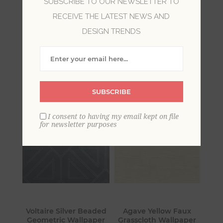
SUBSCRIBE TO OUR NEWSLETTER TO
RECEIVE THE LATEST NEWS AND
Explore the elements of modern simplicity.
DESIGN TRENDS
Innovative design and interpretations are
created through the mixing of shapes, lines and
curves yielding motifs that are simply elegant
and timeless.
SUBSCRIBE
I consent to having my email kept on file
for newsletter purposes
Voltaire Silver Beaded
Agave Yellow Faux
Geometric Wallpaper
Grasscloth Wallpaper