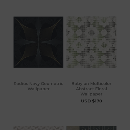
Radius Navy Geometric
Babylon Multicolor
Wallpaper
Abstract Floral
Wallpaper
USD $170