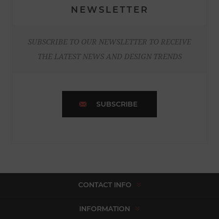
NEWSLETTER
SUBSCRIBE TO OUR NEWSLETTER TO RECEIVE
THE LATEST NEWS AND DESIGN TRENDS
SUBSCRIBE
CONTACT INFO
INFORMATION