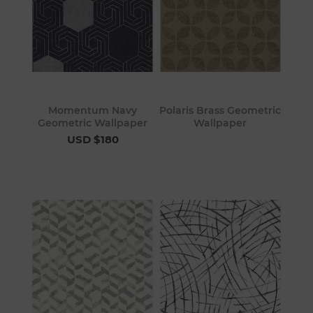
Momentum Navy
Polaris Brass Geometric
Geometric Wallpaper
Wallpaper
USD $180