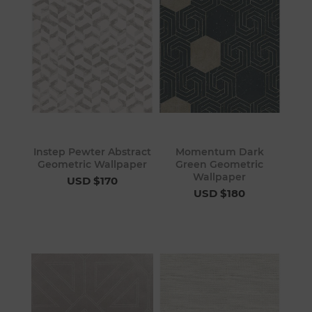
Instep Pewter Abstract
Momentum Dark
Geometric Wallpaper
Green Geometric
Wallpaper
USD $170
USD $180