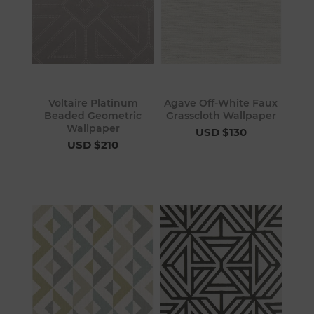
Voltaire Platinum
Agave Off-White Faux
Beaded Geometric
Grasscloth Wallpaper
Wallpaper
USD $130
USD $210