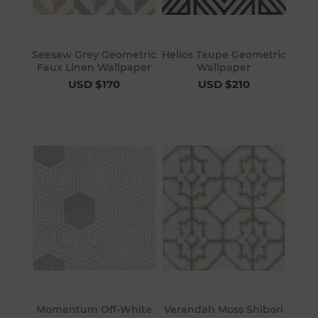
Seesaw Grey Geometric
Helios Taupe Geometric
Faux Linen Wallpaper
Wallpaper
USD $170
USD $210
Momentum Off-White
Verandah Moss Shibori