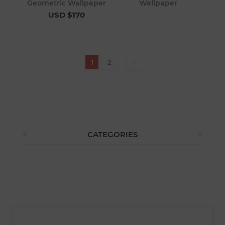
Geometric Wallpaper
Wallpaper
USD $170
1
2
CATEGORIES