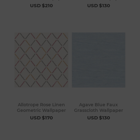
USD $210
USD $130
Allotrope Rose Linen
Agave Blue Faux
Geometric Wallpaper
Grasscloth Wallpaper
USD $170
USD $130