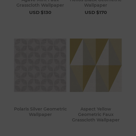
Grasscloth Wallpaper
Wallpaper
USD $130
USD $170
Polaris Silver Geometric
Aspect Yellow
Wallpaper
Geometric Faux
Grasscloth Wallpaper