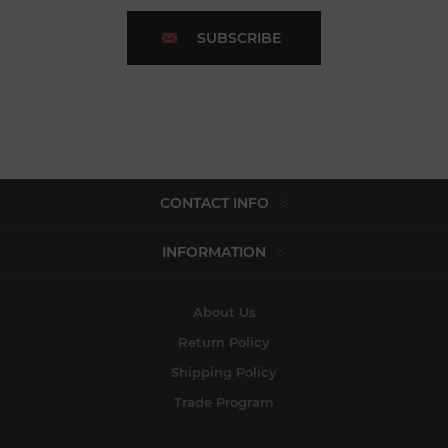
SUBSCRIBE
CONTACT INFO
INFORMATION
About Us
Return Policy
Shipping Policy
Trade Program