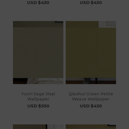
USD $430
USD $430
Yunri Sage Sisal
Qiaohui Green Petite
Wallpaper
Weave Wallpaper
USD $550
USD $430