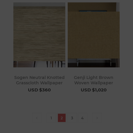
Sogen Neutral Knotted
Genji Light Brown
Grasscloth Wallpaper
Woven Wallpaper
USD $360
USD $1,020
1
2
3
4