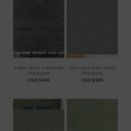
Fujian Silver Grasscloth
Kira Light Grey Hemp
Wallpaper
Wallpaper
USD $430
USD $550