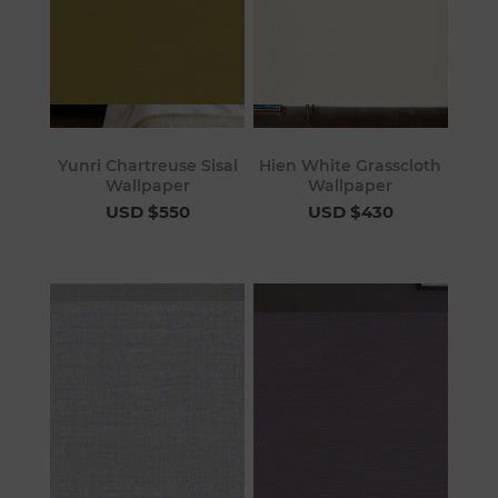
Yunri Chartreuse Sisal
Hien White Grasscloth
Wallpaper
Wallpaper
USD $550
USD $430