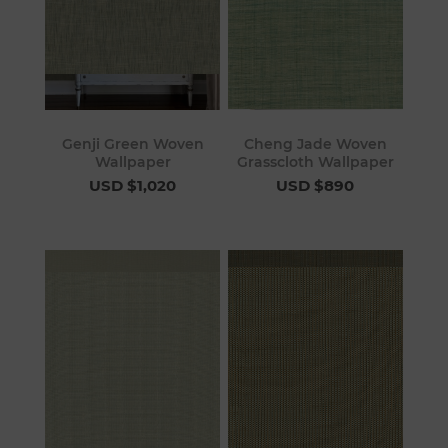
Genji Green Woven
Cheng Jade Woven
Wallpaper
Grasscloth Wallpaper
USD $1,020
USD $890