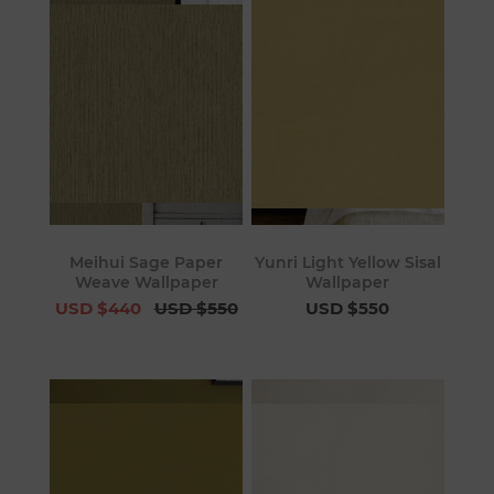
Meihui Sage Paper
Yunri Light Yellow Sisal
Weave Wallpaper
Wallpaper
USD $440
USD $550
USD $550