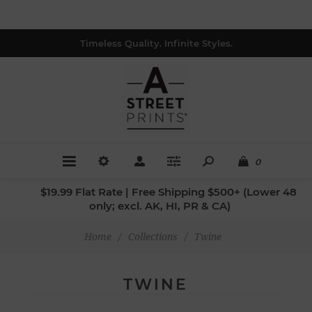
Timeless Quality. Infinite Styles.
0
$19.99 Flat Rate | Free Shipping $500+ (Lower 48
only; excl. AK, HI, PR & CA)
Home
/
Collections
/
Twine
TWINE