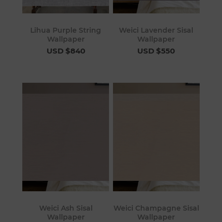
Lihua Purple String
Weici Lavender Sisal
Wallpaper
Wallpaper
USD $840
USD $550
Weici Ash Sisal
Weici Champagne Sisal
Wallpaper
Wallpaper