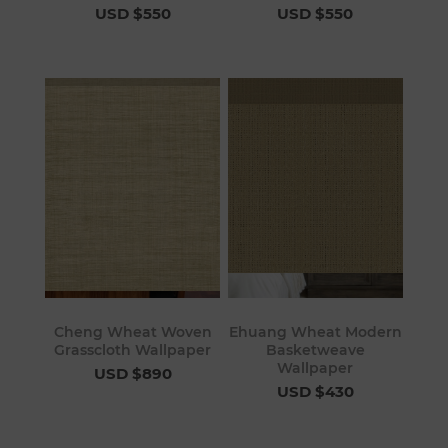
USD $550
USD $550
Cheng Wheat Woven
Ehuang Wheat Modern
Grasscloth Wallpaper
Basketweave
Wallpaper
USD $890
USD $430