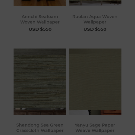
Annchi Seafoam
Ruolan Aqua Woven
Woven Wallpaper
Wallpaper
USD $550
USD $550
Shandong Sea Green
Yanyu Sage Paper
Grasscloth Wallpaper
Weave Wallpaper