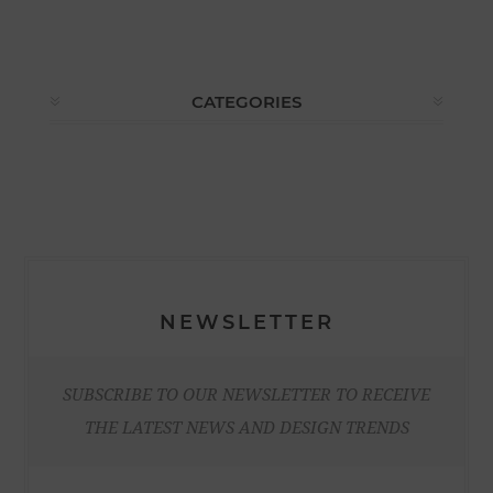
CATEGORIES
NEWSLETTER
SUBSCRIBE TO OUR NEWSLETTER TO RECEIVE
THE LATEST NEWS AND DESIGN TRENDS