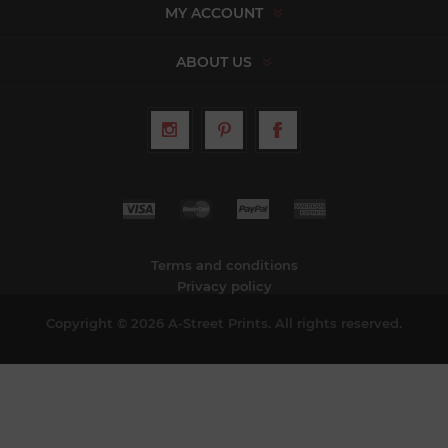
MY ACCOUNT
ABOUT US
Terms and conditions
Privacy policy
Copyright © 2026 A-Street Prints. All rights reserved.