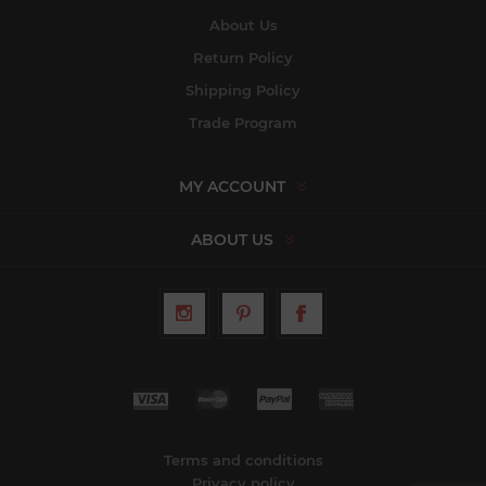
About Us
Return Policy
Shipping Policy
Trade Program
MY ACCOUNT
ABOUT US
Terms and conditions
Privacy policy