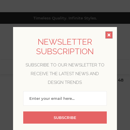
Timeless Quality. Infinite Styles.
NEWSLETTER
SUBSCRIPTION
SUBSCRIBE TO OUR NEWSLETTER TO
0
RECEIVE THE LATEST NEWS AND
$19.99 Flat Rate | Free Shipping $500+ (Lower 48
DESIGN TRENDS
only; excl. AK, HI, PR & CA)
WARNER TEXTURES
SUBSCRIBE