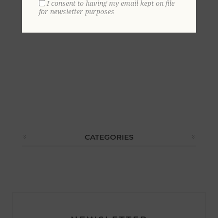
I consent to having my email kept on file
for newsletter purposes
CATEGORIES