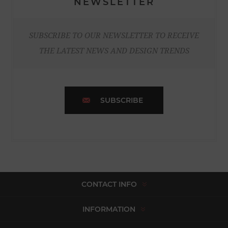
NEWSLETTER
SUBSCRIBE TO OUR NEWSLETTER TO RECEIVE
THE LATEST NEWS AND DESIGN TRENDS
SUBSCRIBE
CONTACT INFO
INFORMATION