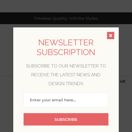
Timeless Quality. Infinite Styles.
NEWSLETTER
SUBSCRIPTION
SUBSCRIBE TO OUR NEWSLETTER TO
0
RECEIVE THE LATEST NEWS AND
$19.99 Flat Rate | Free Shipping $500+ (Lower 48
DESIGN TRENDS
only; excl. AK, HI, PR & CA)
WAVERLY
SUBSCRIBE