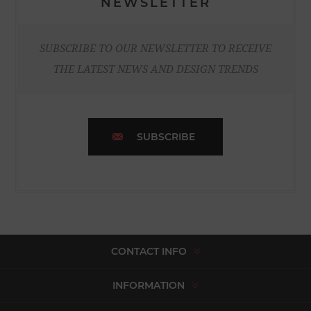
NEWSLETTER
SUBSCRIBE TO OUR NEWSLETTER TO RECEIVE
THE LATEST NEWS AND DESIGN TRENDS
SUBSCRIBE
CONTACT INFO
INFORMATION