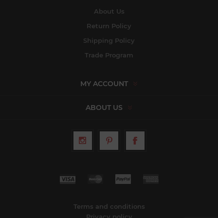
About Us
Return Policy
Shipping Policy
Trade Program
MY ACCOUNT
ABOUT US
Terms and conditions
Privacy policy