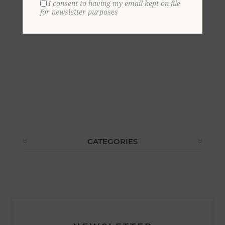
I consent to having my email kept on file
for newsletter purposes
CATEGORIES