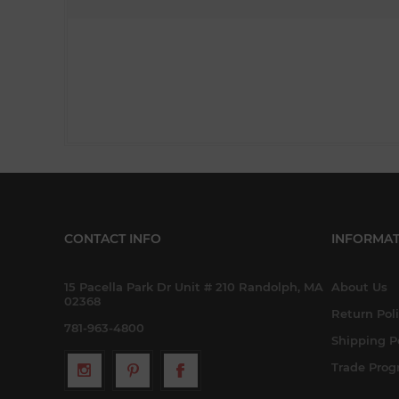
CONTACT INFO
INFORMAT
15 Pacella Park Dr Unit # 210 Randolph, MA
About Us
02368
Return Pol
781-963-4800
Shipping P
Trade Pro