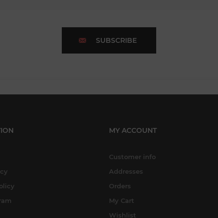
SUBSCRIBE
ION
MY ACCOUNT
Customer info
icy
Addresses
olicy
Orders
gram
My Cart
Wishlist