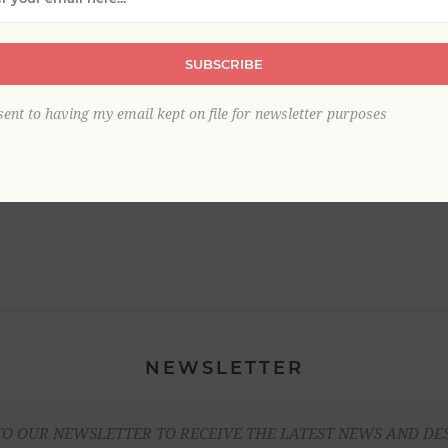
SUBSCRIBE
sent to having my email kept on file for newsletter purposes
NEWSLETTER
TO OUR NEWSLETTER TO RECEIVE THE LATEST NEWS AND DE