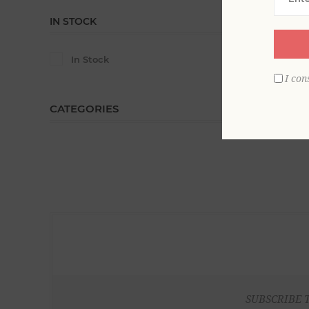
IN STOCK
In Stock
I con
CATEGORIES
SUBSCRIBE 