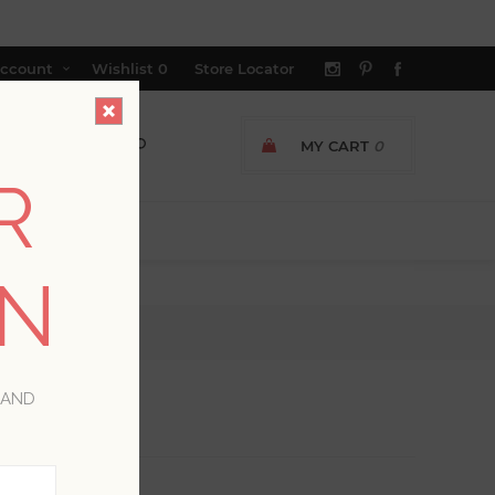
ccount
Wishlist
0
Store Locator
MY CART
0
R
ON
 AND