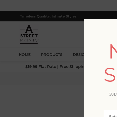
Timeless Quality. Infinite Styles.
HOME
PRODUCTS
DESIGNERS
BLOG
S
$19.99 Flat Rate | Free Shipping $500+ (Lower 4
SUB