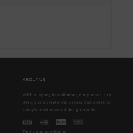
ABOUT US
With a legacy in wallpaper, our pursuit is to
design and create wallpapers that speak to
today’s most coveted design trends.
Terms and conditions