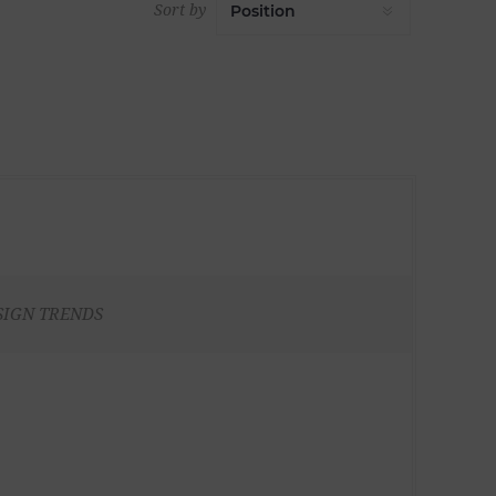
Sort by
SIGN TRENDS