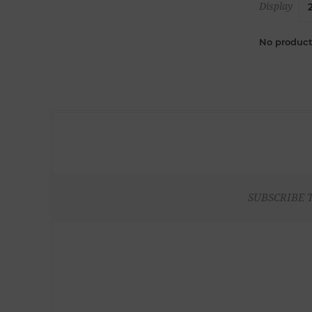
Display
No product
SUBSCRIBE 