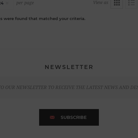
View as
per page
s were found that matched your criteria.
NEWSLETTER
TO OUR NEWSLETTER TO RECEIVE THE LATEST NEWS AND DE
SUBSCRIBE