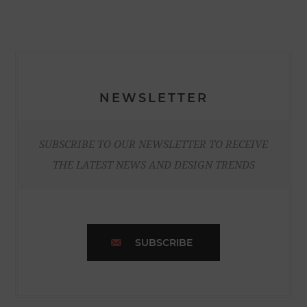
NEWSLETTER
SUBSCRIBE TO OUR NEWSLETTER TO RECEIVE
THE LATEST NEWS AND DESIGN TRENDS
SUBSCRIBE