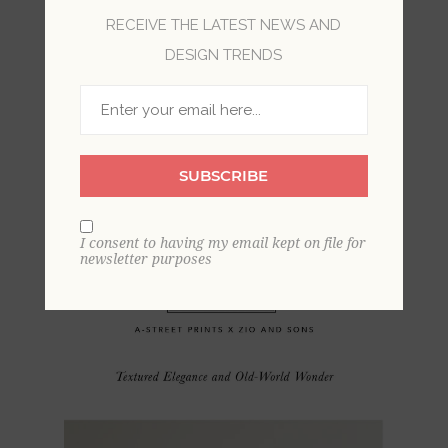
RECEIVE THE LATEST NEWS AND
DESIGN TRENDS
SUBSCRIBE
I consent to having my email kept on file for
newsletter purposes