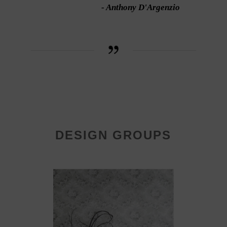
- Anthony D'Argenzio
DESIGN GROUPS