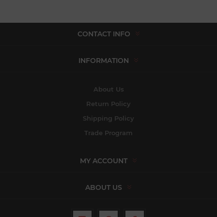
CONTACT INFO
INFORMATION
About Us
Return Policy
Shipping Policy
Trade Program
MY ACCOUNT
ABOUT US