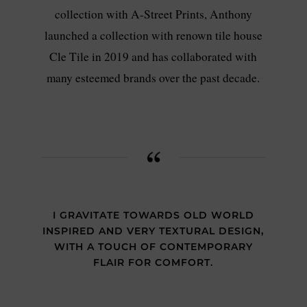
collection with A-Street Prints, Anthony
launched a collection with renown tile house
Cle Tile in 2019 and has collaborated with
many esteemed brands over the past decade.
I GRAVITATE TOWARDS OLD WORLD
INSPIRED AND VERY TEXTURAL DESIGN,
WITH A TOUCH OF CONTEMPORARY
FLAIR FOR COMFORT.