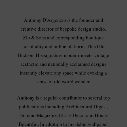
Anthony D'Argenzio is the founder and
creative director of bespoke design studio,
Zio & Sons and corresponding boutique
hospitality and online platform, This Old
Hudson. His signature modern-meets-vintage
aesthetic and nationally acclaimed designs
instantly elevate any space while evoking a
sense of old world wonder.
Anthony is a regular contributor to several top
publications including Architectural Digest,
Domino Magazine, ELLE Decor and House
Beautiful. In addition to his debut wallpaper