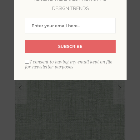
Wallpaper
DESIGN TRENDS
SUBSCRIBE
I consent to having my email kept on file
for newsletter purposes