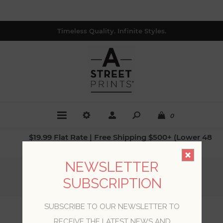
Timeless Quality. Infinite Styles.
0
$19.99 Flat Rate | Free Shipping $500+ (Lower 48
only; excl. AK, HI, PR & CA)
NEWSLETTER
Home
/
Collections
/
Scott Living II
/
SUBSCRIPTION
Lanister Green Texture Wallpaper
SUBSCRIBE TO OUR NEWSLETTER TO
Lanister Green Texture
RECEIVE THE LATEST NEWS AND