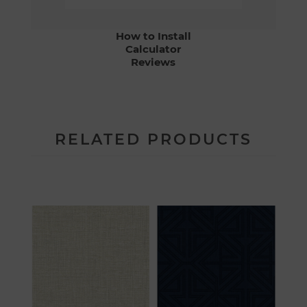
How to Install
Calculator
Reviews
RELATED PRODUCTS