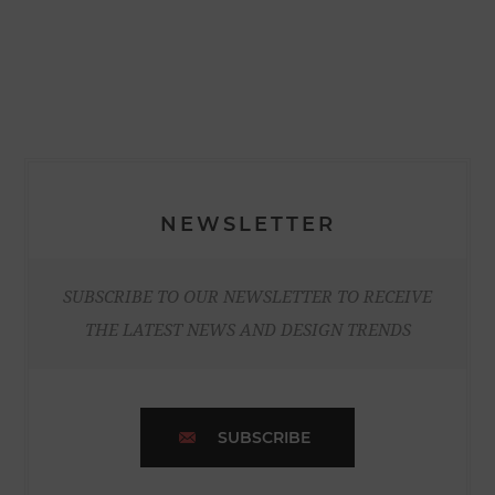
NEWSLETTER
SUBSCRIBE TO OUR NEWSLETTER TO RECEIVE
THE LATEST NEWS AND DESIGN TRENDS
SUBSCRIBE