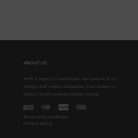
ABOUT US
With a legacy in wallpaper, our pursuit is to
design and create wallpapers that speak to
today’s most coveted design trends.
Terms and conditions
Privacy policy