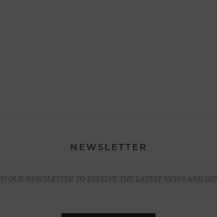
NEWSLETTER
TO OUR NEWSLETTER TO RECEIVE THE LATEST NEWS AND DE