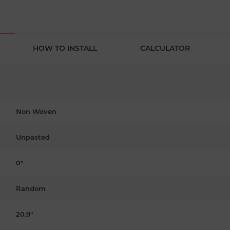
HOW TO INSTALL
CALCULATOR
Non Woven
Unpasted
0"
Random
20.9"