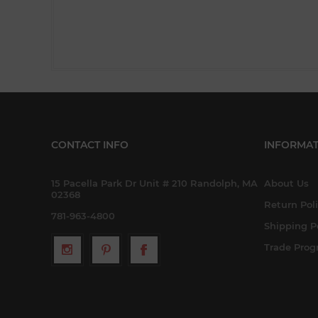
CONTACT INFO
INFORMAT
15 Pacella Park Dr Unit # 210 Randolph, MA
About Us
02368
Return Pol
781-963-4800
Shipping P
Trade Pro