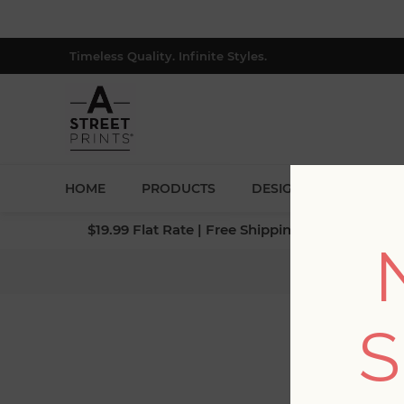
Timeless Quality. Infinite Styles.
HOME
PRODUCTS
DESIGNERS
BLOG
$19.99 Flat Rate | Free Shipping $500+ (Lower 4
Home
/
Coll
S