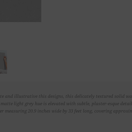
e and illustrative this designs, this delicately textured solid 
, matte light grey hue is elevated with subtle, plaster-esque deta
 measuring 20.9 inches wide by 33 feet long, covering approximat