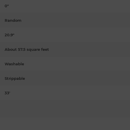
0"
Random
20.9"
About 57.5 square feet
Washable
Strippable
33'