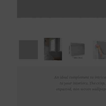
An ideal complement to intricat
to your interiors. The crisp
unpasted, non woven wallpaper