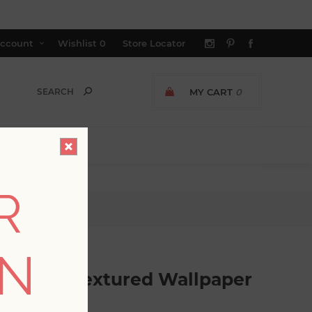
ccount
Wishlist
0
Store Locator
MY CART
0
R
red Wallpaper
ON
ht Grey Textured Wallpaper