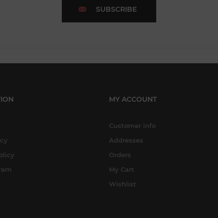
SUBSCRIBE
ION
MY ACCOUNT
Customer info
icy
Addresses
olicy
Orders
gram
My Cart
Wishlist