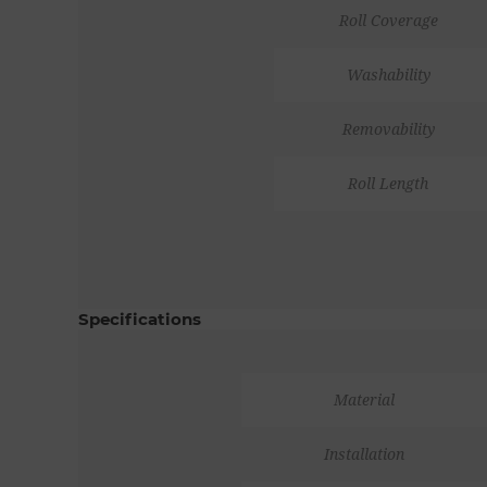
Roll Coverage
Washability
Removability
Roll Length
Specifications
Material
Installation