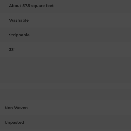
About 57.5 square feet
Washable
Strippable
33'
Non Woven
Unpasted