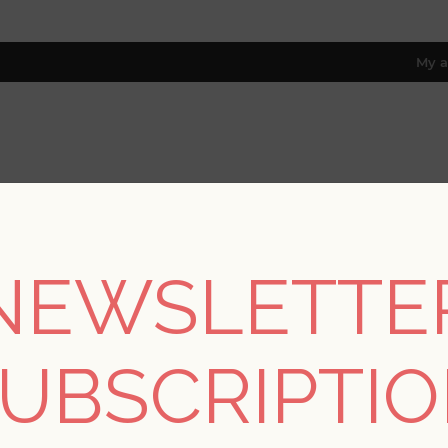
My a
RESOURCES
TRADE PROGRAM
ABOUT US
8 only; excl. AK, HI, PR & CA)
NEWSLETTE
ections
/
Hidden Treasures
/
Parget Morgondis Light Grey Textu
UBSCRIPTI
Parget Morgondis Lig