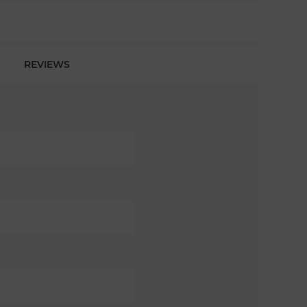
REVIEWS