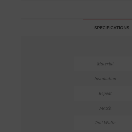
SPECIFICATIONS
Material
Installation
Repeat
Match
Roll Width