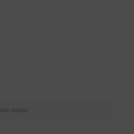
SIGN TRENDS