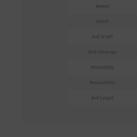
Repeat
Match
Roll Width
Roll Coverage
Washability
Removability
Roll Length