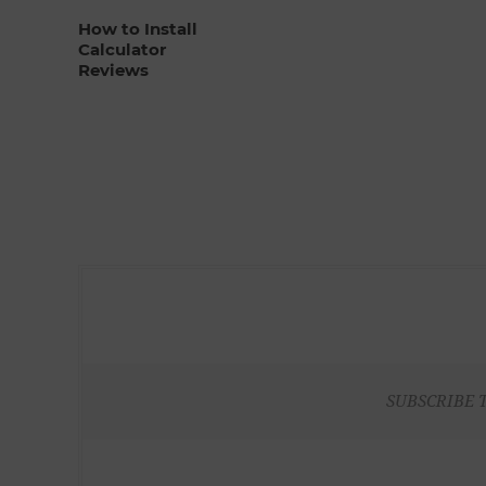
How to Install
Calculator
Reviews
SUBSCRIBE 