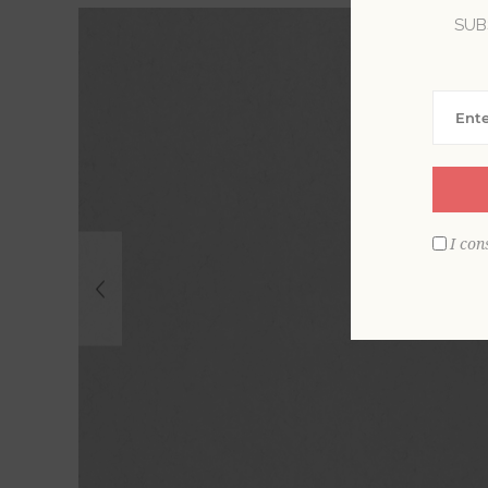
SUB
I con