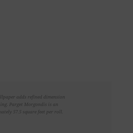
wallpaper adds refined dimension
iling. Parget Morgondis is an
ely 57.5 square feet per roll.