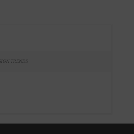
SIGN TRENDS