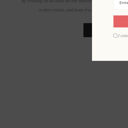
By creating an account on our website, you will be able to
orders status, and keep track of the orders yo
REGISTER
I con