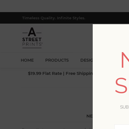
Timeless Quality. Infinite Styles.
HOME
PRODUCTS
DESIGNERS
BLOG
$19.99 Flat Rate | Free Shipping $500+ (Lower 4
S
SUB
NEW CUSTOMER