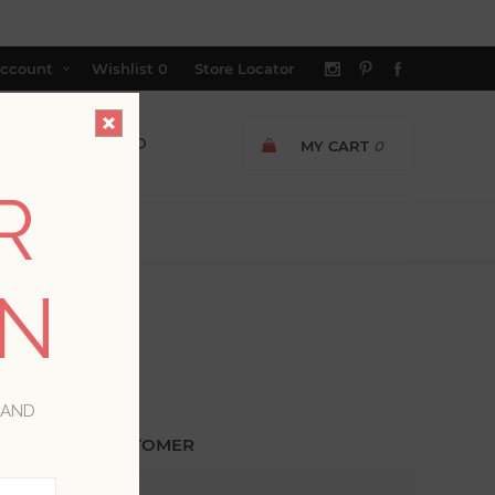
ccount
Wishlist
0
Store Locator
MY CART
0
R
ON
 AND
ETURNING CUSTOMER