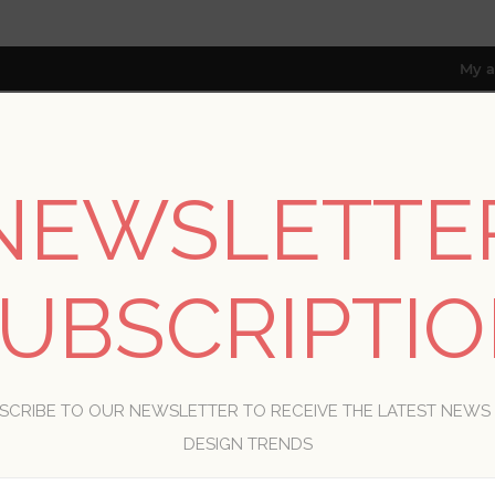
My a
NEWSLETTE
RESOURCES
TRADE PROGRAM
ABOUT US
8 only; excl. AK, HI, PR & CA)
UBSCRIPTI
WELCOME, PLEASE SIGN IN!
SCRIBE TO OUR NEWSLETTER TO RECEIVE THE LATEST NEWS
R
DESIGN TRENDS