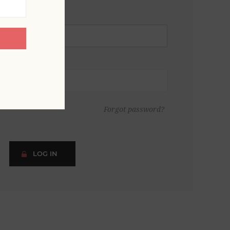
Forgot password?
LOG IN