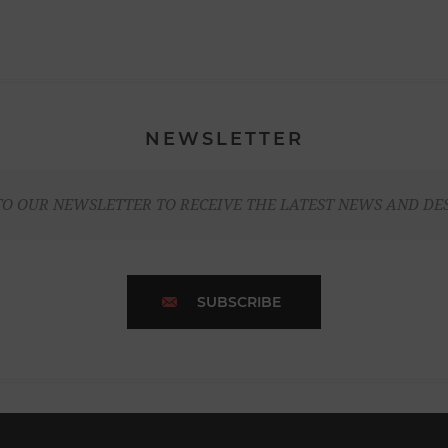
NEWSLETTER
TO OUR NEWSLETTER TO RECEIVE THE LATEST NEWS AND DE
SUBSCRIBE