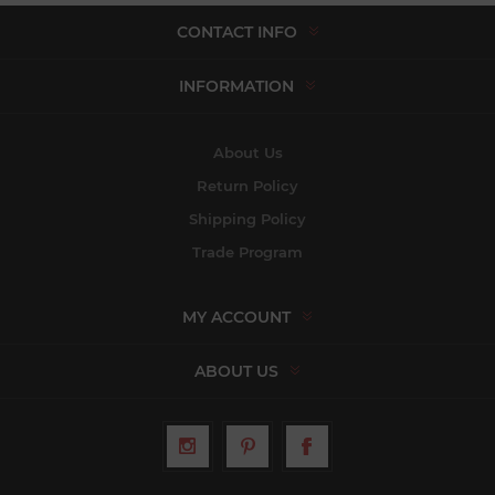
CONTACT INFO
INFORMATION
About Us
Return Policy
Shipping Policy
Trade Program
MY ACCOUNT
ABOUT US