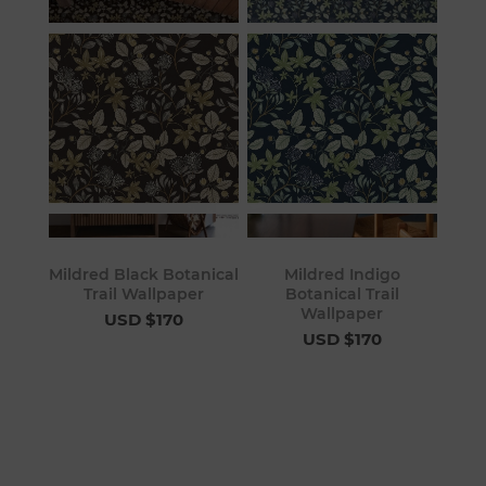
Mildred Black Botanical
Mildred Indigo
Trail Wallpaper
Botanical Trail
Wallpaper
USD $170
USD $170