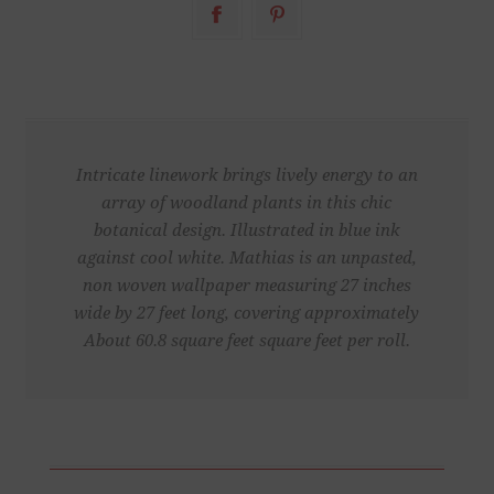
Intricate linework brings lively energy to an
array of woodland plants in this chic
botanical design. Illustrated in blue ink
against cool white. Mathias is an unpasted,
non woven wallpaper measuring 27 inches
wide by 27 feet long, covering approximately
About 60.8 square feet square feet per roll.