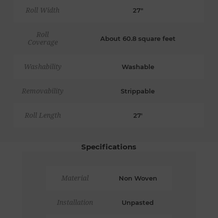
Roll Width
27"
Roll
About 60.8 square feet
Coverage
Washability
Washable
Removability
Strippable
Roll Length
27'
Specifications
Material
Non Woven
Installation
Unpasted