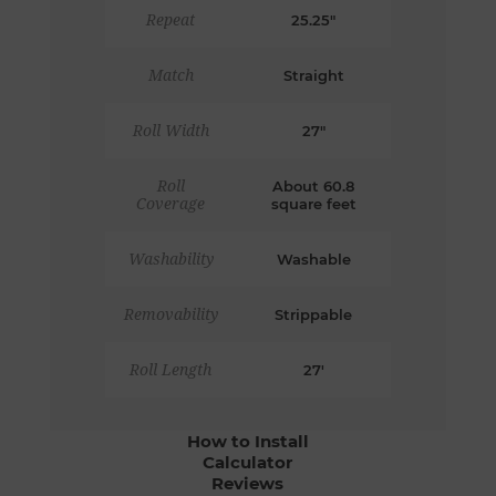
Repeat
25.25"
Match
Straight
Roll Width
27"
Roll
About 60.8
Coverage
square feet
Washability
Washable
Removability
Strippable
Roll Length
27'
How to Install
Calculator
Reviews