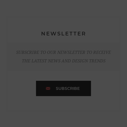
NEWSLETTER
SUBSCRIBE TO OUR NEWSLETTER TO RECEIVE
THE LATEST NEWS AND DESIGN TRENDS
SUBSCRIBE