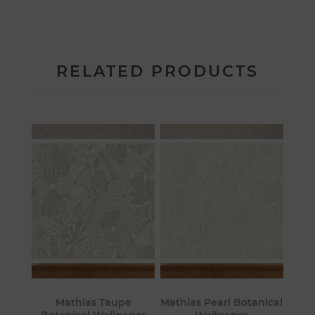
RELATED PRODUCTS
Mathias Taupe
Mathias Pearl Botanical
Botanical Wallpaper
Wallpaper