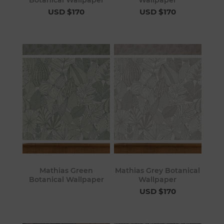
USD $170
USD $170
Mathias Green
Mathias Grey Botanical
Botanical Wallpaper
Wallpaper
USD $170