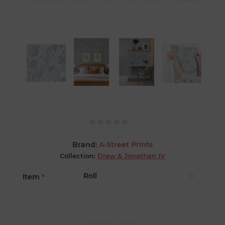
Brand:
A-Street Prints
Collection:
Drew & Jonathan IV
Item
*