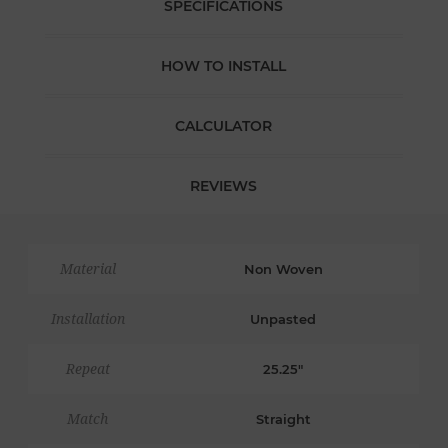
SPECIFICATIONS
HOW TO INSTALL
CALCULATOR
REVIEWS
Material
Non Woven
Installation
Unpasted
Repeat
25.25"
Match
Straight