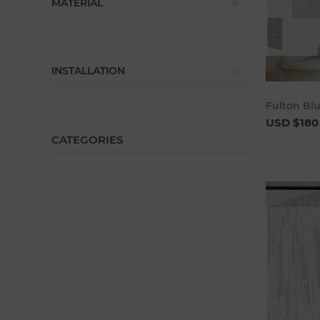
MATERIAL
INSTALLATION
Fulton Bl
USD $180
CATEGORIES