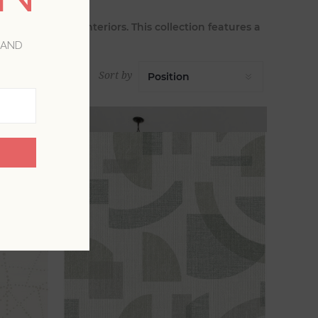
nature to your interiors. This collection features a
 hues.
 AND
Sort by