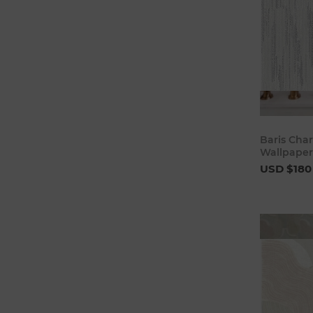
Baris Char
Wallpaper
USD $180