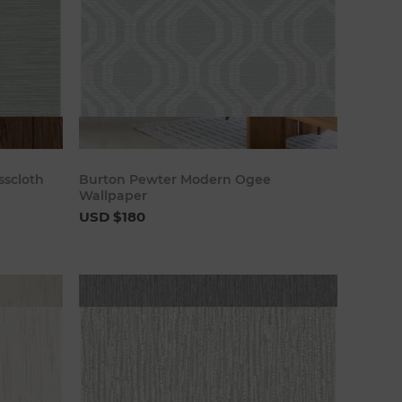
art
Add to cart
sscloth
Burton Pewter Modern Ogee
Wallpaper
USD $180