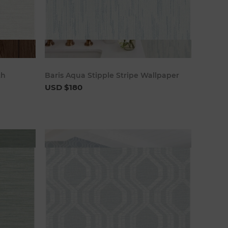
art
Add to cart
th
Baris Aqua Stipple Stripe Wallpaper
USD $180