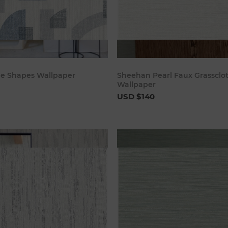
Add to cart
Add to c
ue Shapes Wallpaper
Sheehan Pearl Faux Grassclo
Wallpaper
USD $140