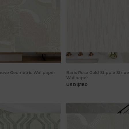
Add to cart
Add to c
auve Geometric Wallpaper
Baris Rose Gold Stipple Stripe
Wallpaper
USD $180