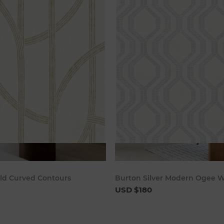
Add to cart
Add to c
ld Curved Contours
Burton Silver Modern Ogee W
USD $180