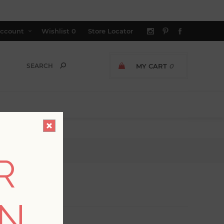
ccount
Wishlist
0
Store Locator
MY CART
0
R
ON