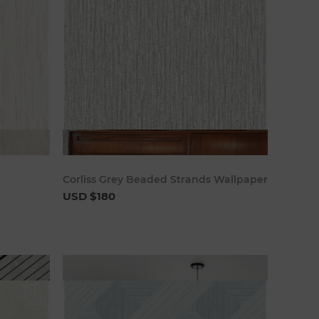
art
Add to cart
Corliss Grey Beaded Strands Wallpaper
USD $180