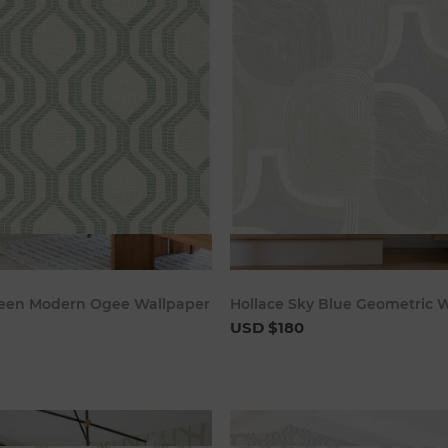
Add to cart
Add to c
een Modern Ogee Wallpaper
Hollace Sky Blue Geometric 
USD $180