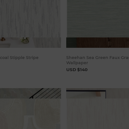
Add to cart
Add to c
coal Stipple Stripe
Sheehan Sea Green Faux Gra
Wallpaper
USD $140