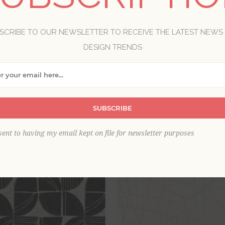
nd organic, Solace by A-Street Prints brings the tranquility of 
textural, free-flowing forms in a curated palette of soft, earthy
SCRIBE TO OUR NEWSLETTER TO RECEIVE THE LATEST NEWS
DESIGN TRENDS
View as
per page
SUBSCRIBE
sent to having my email kept on file for newsletter purposes