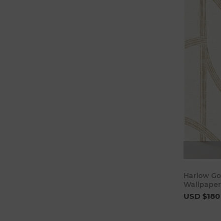
Harlow Go
Wallpaper
USD $180