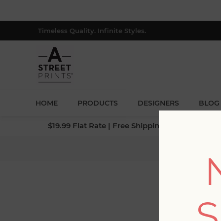
Timeless Quality. Infinite Styles.
HOME
PRODUCTS
DESIGNERS
BLOG
$19.99 Flat Rate | Free Shipping $500+ (Lower 4
S