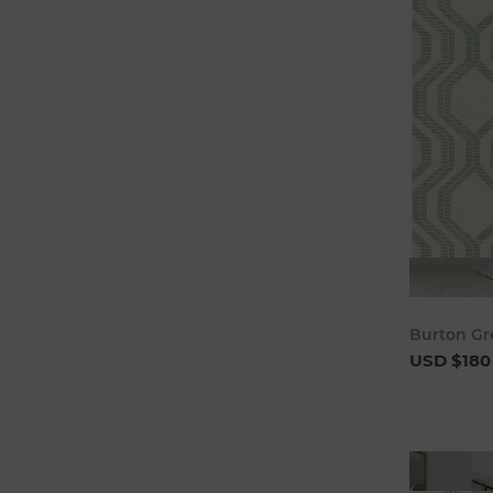
Burton Gr
USD $180