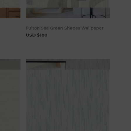
art
Add to cart
Fulton Sea Green Shapes Wallpaper
USD $180