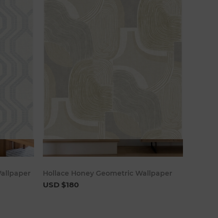
art
Add to cart
allpaper
Hollace Honey Geometric Wallpaper
USD $180