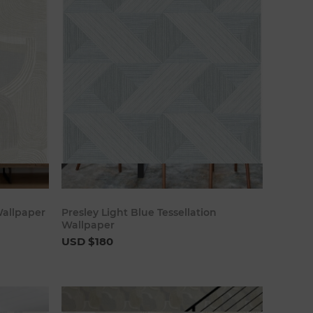
art
Add to cart
Wallpaper
Presley Light Blue Tessellation
Wallpaper
USD $180