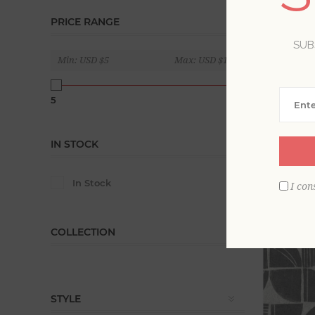
PRICE RANGE
Soothing a
series of 
SUB
Min:
USD $5
Max:
USD $180
Display
5
180
IN STOCK
In Stock
I con
COLLECTION
STYLE