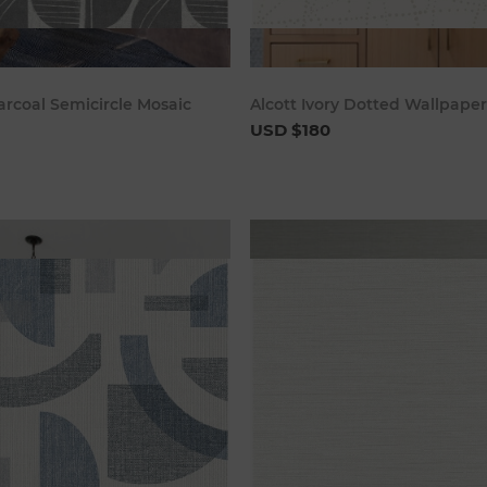
Add to cart
Add to c
arcoal Semicircle Mosaic
Alcott Ivory Dotted Wallpaper
USD $180