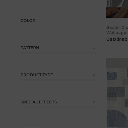
COLOR
Baxter Ch
Wallpaper
USD $180
PATTERN
PRODUCT TYPE
SPECIAL EFFECTS