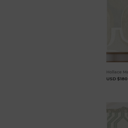
Hollace M
USD $180