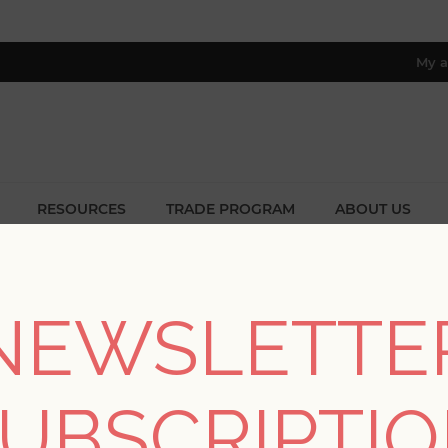
My a
RESOURCES
TRADE PROGRAM
ABOUT US
8 only; excl. AK, HI, PR & CA)
Home
/
Collections
/
Solace
NEWSLETTE
SOLACE
UBSCRIPTI