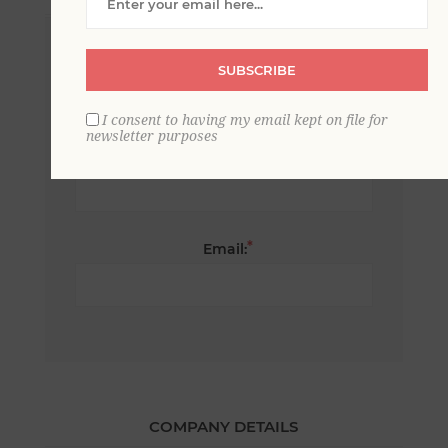
*
First name:
SUBSCRIBE
I consent to having my email kept on file for
newsletter purposes
*
Last name:
*
Email:
COMPANY DETAILS