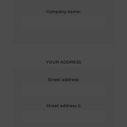
Company name:
YOUR ADDRESS
Street address:
Street address 2: