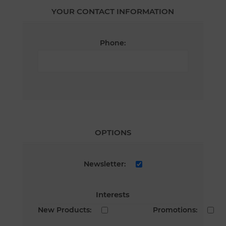
YOUR CONTACT INFORMATION
Phone:
OPTIONS
Newsletter:
Interests
New Products:
Promotions: