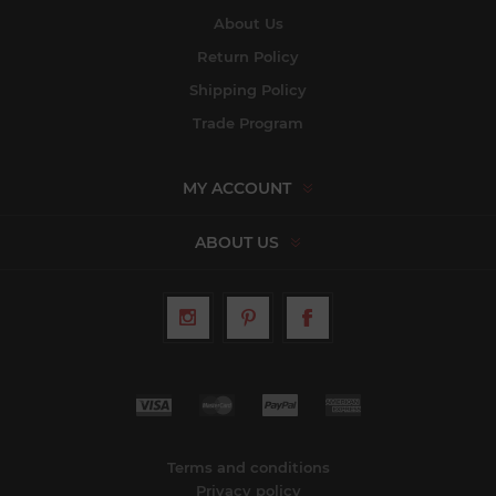
About Us
Return Policy
Shipping Policy
Trade Program
MY ACCOUNT
ABOUT US
Terms and conditions
Privacy policy