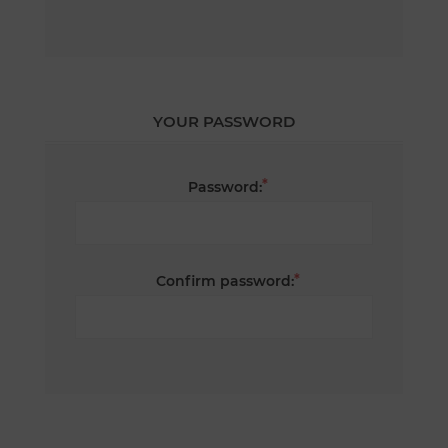
YOUR PASSWORD
*
Password:
*
Confirm password: