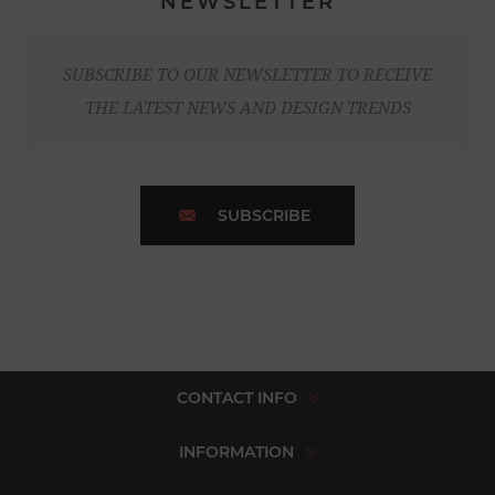
NEWSLETTER
SUBSCRIBE TO OUR NEWSLETTER TO RECEIVE
THE LATEST NEWS AND DESIGN TRENDS
SUBSCRIBE
CONTACT INFO
INFORMATION