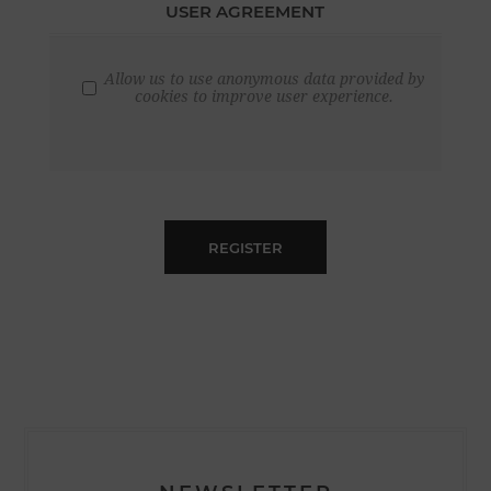
USER AGREEMENT
Allow us to use anonymous data provided by
cookies to improve user experience.
REGISTER