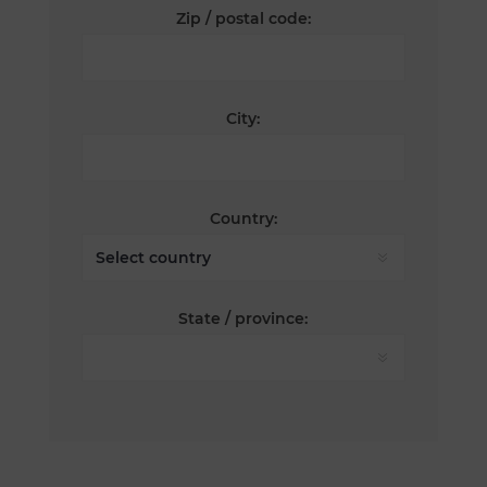
Zip / postal code:
City:
Country:
State / province: