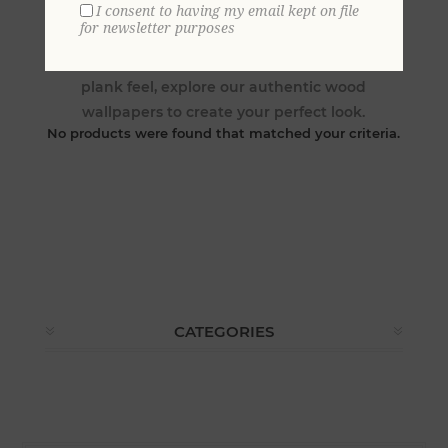
I consent to having my email kept on file
for newsletter purposes
Whether you are looking to create a rustic log
cabin wood, a fine wainscoting panel, or a wide
plank feel, explore our authentic wood
wallpapers to create your perfect look.
No products were found that matched your criteria.
CATEGORIES