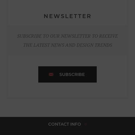
NEWSLETTER
SUBSCRIBE TO OUR NEWSLETTER TO RECEIVE
THE LATEST NEWS AND DESIGN TRENDS
SUBSCRIBE
CONTACT INFO