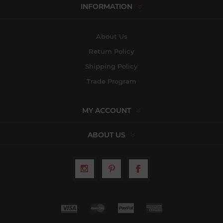
INFORMATION
About Us
Return Policy
Shipping Policy
Trade Program
MY ACCOUNT
ABOUT US