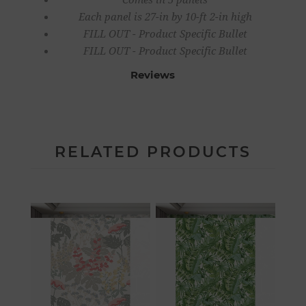
Each panel is 27-in by 10-ft 2-in high
FILL OUT - Product Specific Bullet
FILL OUT - Product Specific Bullet
Reviews
RELATED PRODUCTS