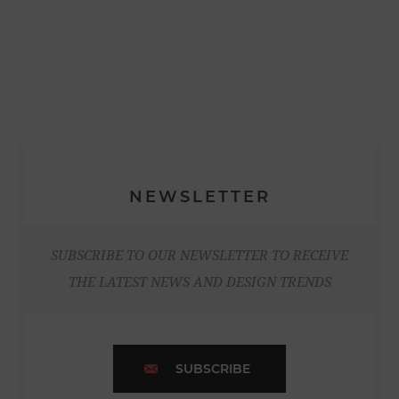
NEWSLETTER
SUBSCRIBE TO OUR NEWSLETTER TO RECEIVE
THE LATEST NEWS AND DESIGN TRENDS
SUBSCRIBE