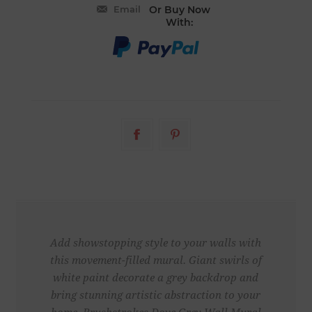
Email
Or Buy Now
With:
Add showstopping style to your walls with
this movement-filled mural. Giant swirls of
white paint decorate a grey backdrop and
bring stunning artistic abstraction to your