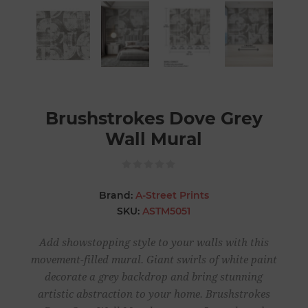
Brushstrokes Dove Grey
Wall Mural
Brand:
A-Street Prints
SKU:
ASTM5051
Add showstopping style to your walls with this
movement-filled mural. Giant swirls of white paint
decorate a grey backdrop and bring stunning
artistic abstraction to your home. Brushstrokes