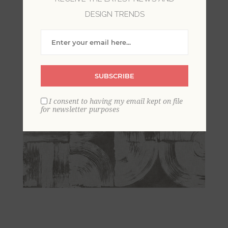
DESIGN TRENDS
SUBSCRIBE
I consent to having my email kept on file
for newsletter purposes