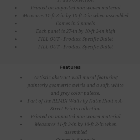
Printed on unpasted non woven material
Measures 11-ft 3-in by 10-ft 2-in when assembled
Comes in 5 panels
Each panel is 27-in by 10-ft 2-in high
FILL OUT - Product Specific Bullet
FILL OUT - Product Specific Bullet
Features
Artistic abstract wall mural featuring
painterly geometric swirls and a soft, white
and grey color palette.
Part of the REMIX Walls by Katie Hunt x A-
Street Prints collection
Printed on unpasted non woven material
Measures 11-ft 3-in by 10-ft 2-in when
assembled
Comes in 5 panels