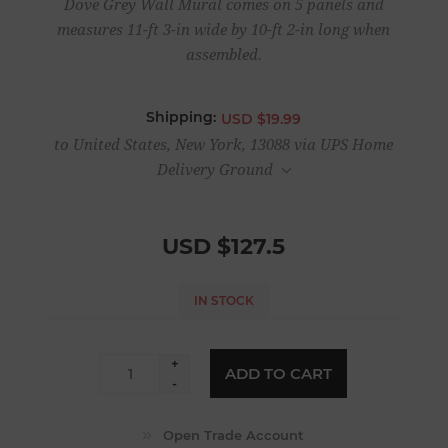
Dove Grey Wall Mural comes on 5 panels and
measures 11-ft 3-in wide by 10-ft 2-in long when
assembled.
Shipping:
USD $19.99
to United States, New York, 13088 via UPS Home
Delivery Ground
USD $127.5
IN STOCK
+
ADD TO CART
-