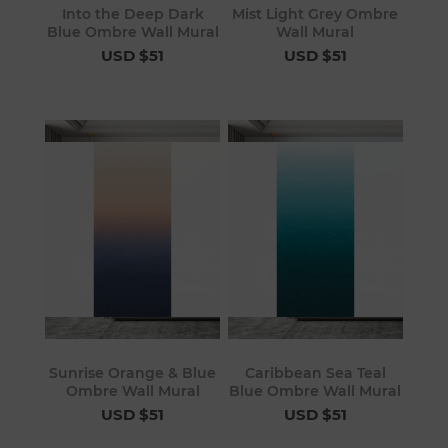
Into the Deep Dark
Mist Light Grey Ombre
Blue Ombre Wall Mural
Wall Mural
USD $51
USD $51
Sunrise Orange & Blue
Caribbean Sea Teal
Ombre Wall Mural
Blue Ombre Wall Mural
USD $51
USD $51