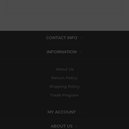
CONTACT INFO
INFORMATION
About Us
Return Policy
Shipping Policy
Trade Program
MY ACCOUNT
ABOUT US