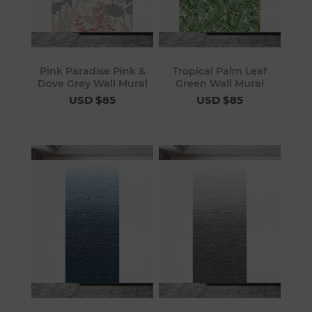
Pink Paradise Pink &
Tropical Palm Leaf
Dove Grey Wall Mural
Green Wall Mural
USD $85
USD $85