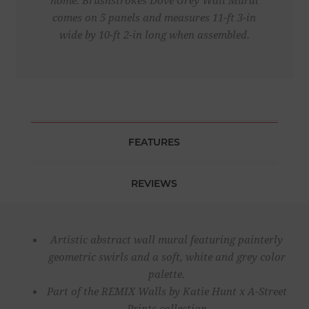
home. Brushstrokes Dove Grey Wall Mural
comes on 5 panels and measures 11-ft 3-in
wide by 10-ft 2-in long when assembled.
FEATURES
REVIEWS
Artistic abstract wall mural featuring painterly
geometric swirls and a soft, white and grey color
palette.
Part of the REMIX Walls by Katie Hunt x A-Street
Prints collection