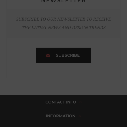
NEWSLETTER
SUBSCRIBE TO OUR NEWSLETTER TO RECEIVE
THE LATEST NEWS AND DESIGN TRENDS
SUBSCRIBE
CONTACT INFO
INFORMATION