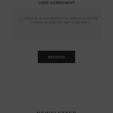
USER AGREEMENT
Allow us to use anonymous data provided by
cookies to improve user experience.
REGISTER