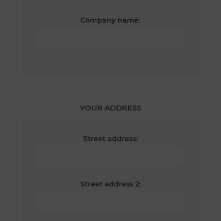
Company name:
YOUR ADDRESS
Street address:
Street address 2: