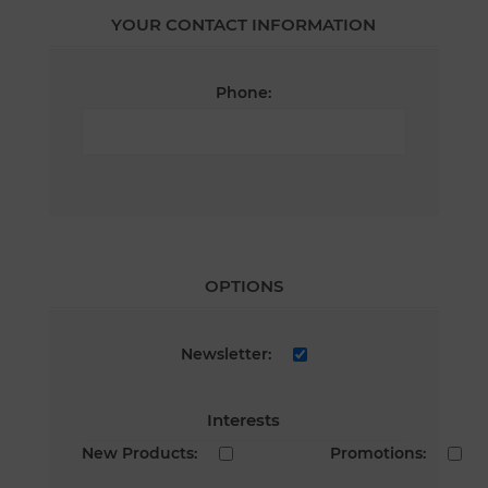
YOUR CONTACT INFORMATION
Phone:
OPTIONS
Newsletter:
Interests
New Products:
Promotions: