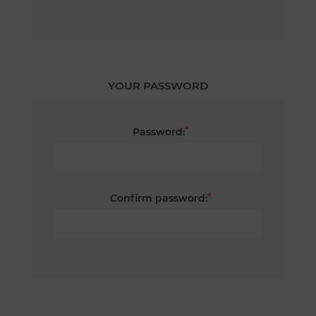
YOUR PASSWORD
*
Password:
*
Confirm password: