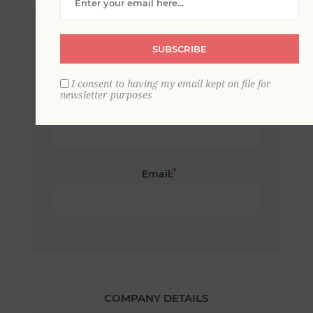
*
First name:
SUBSCRIBE
I consent to having my email kept on file for
newsletter purposes
*
Last name:
*
Email:
COMPANY DETAILS