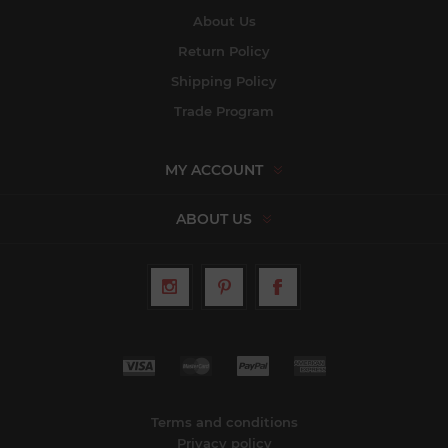
About Us
Return Policy
Shipping Policy
Trade Program
MY ACCOUNT
ABOUT US
Terms and conditions
Privacy policy