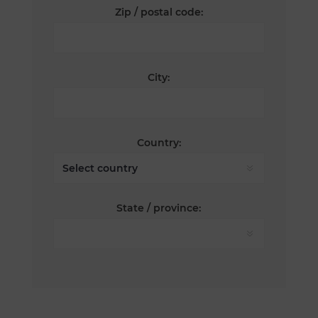
Zip / postal code:
City:
Country:
State / province: