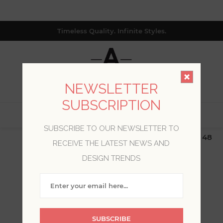
Timeless Quality. Infinite Styles.
NEWSLETTER
SUBSCRIPTION
0
SUBSCRIBE TO OUR NEWSLETTER TO
$19.99 Flat Rate | Free Shipping $500+ (Lower 48
RECEIVE THE LATEST NEWS AND
only; excl. AK, HI, PR & CA)
DESIGN TRENDS
BLOG POSTS TAGGED
WITH 'KT MERZ'
SUBSCRIBE