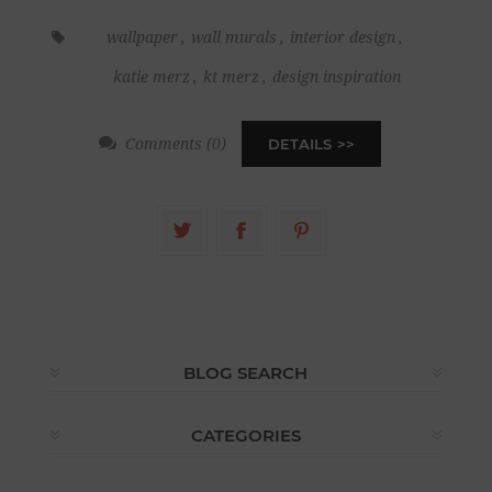
wallpaper
,
wall murals
,
interior design
,
katie merz
,
kt merz
,
design inspiration
Comments (0)
DETAILS
BLOG SEARCH
CATEGORIES