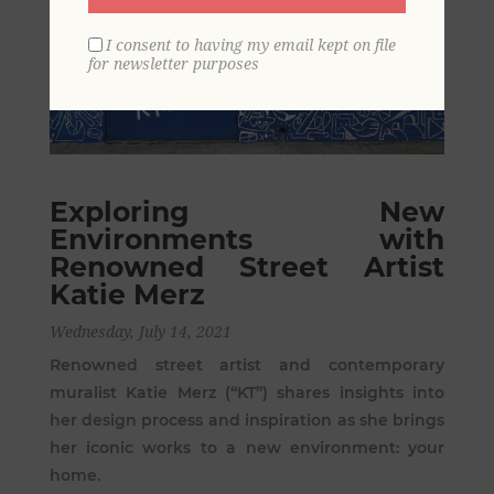
I consent to having my email kept on file
for newsletter purposes
Exploring New
Environments with
Renowned Street Artist
Katie Merz
Wednesday, July 14, 2021
Renowned street artist and contemporary
muralist Katie Merz (“KT”) shares insights into
her design process and inspiration as she brings
her iconic works to a new environment: your
home.