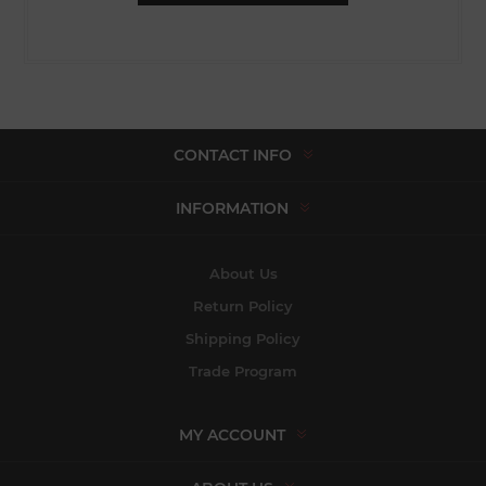
CONTACT INFO
INFORMATION
About Us
Return Policy
Shipping Policy
Trade Program
MY ACCOUNT