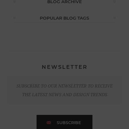
BLOG ARCHIVE
POPULAR BLOG TAGS
NEWSLETTER
SUBSCRIBE TO OUR NEWSLETTER TO RECEIVE
THE LATEST NEWS AND DESIGN TRENDS
SUBSCRIBE