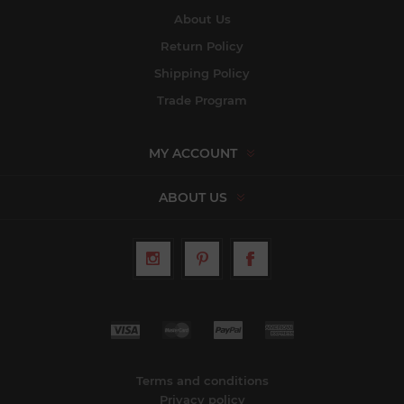
About Us
Return Policy
Shipping Policy
Trade Program
MY ACCOUNT
ABOUT US
Terms and conditions
Privacy policy