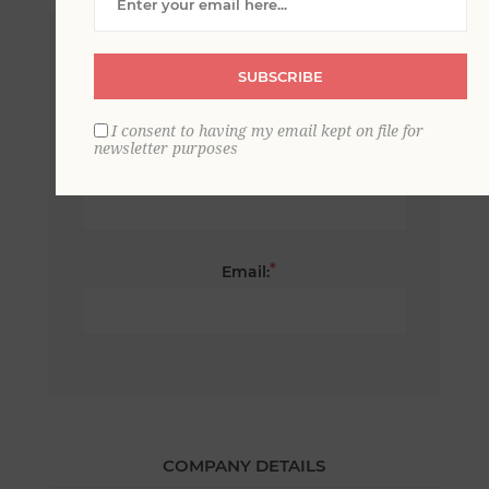
*
First name:
SUBSCRIBE
I consent to having my email kept on file for
newsletter purposes
*
Last name:
*
Email:
COMPANY DETAILS