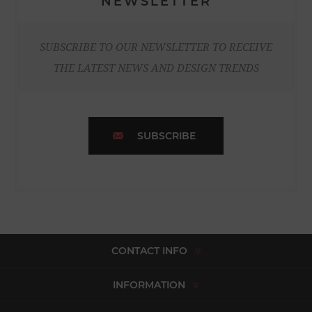
NEWSLETTER
SUBSCRIBE TO OUR NEWSLETTER TO RECEIVE
THE LATEST NEWS AND DESIGN TRENDS
SUBSCRIBE
CONTACT INFO
INFORMATION