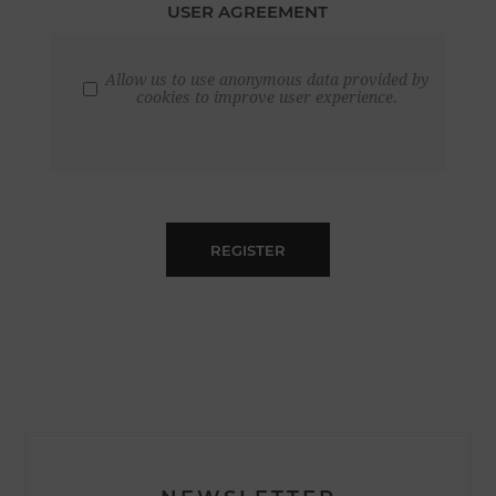
USER AGREEMENT
Allow us to use anonymous data provided by
cookies to improve user experience.
REGISTER