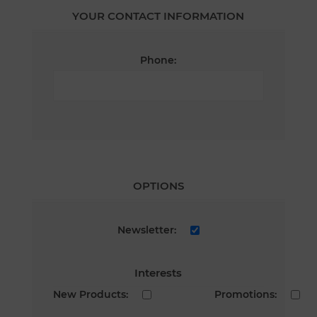
YOUR CONTACT INFORMATION
Phone:
OPTIONS
Newsletter:
Interests
New Products:
Promotions: