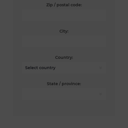
Zip / postal code:
City:
Country:
State / province: