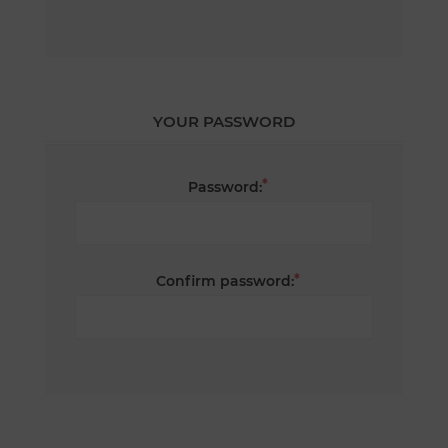
YOUR PASSWORD
*
Password:
*
Confirm password: