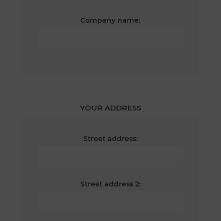
Company name:
YOUR ADDRESS
Street address:
Street address 2: