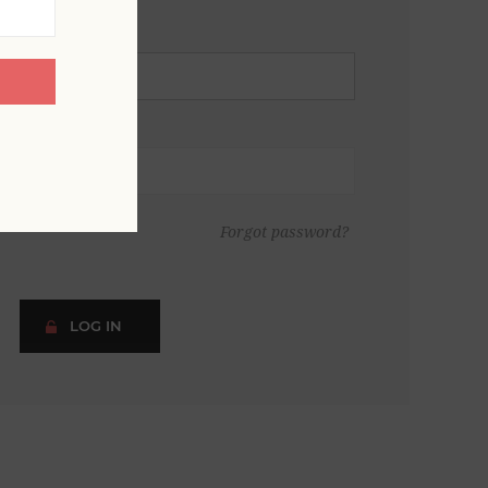
Forgot password?
LOG IN