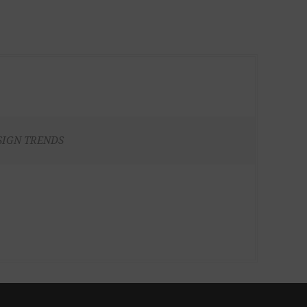
SIGN TRENDS