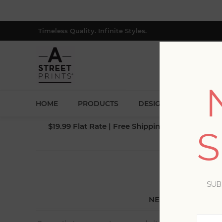
Timeless Quality. Infinite Styles.
HOME
PRODUCTS
DESIGNERS
BLOG
$19.99 Flat Rate | Free Shipping $500+ (Lower 4
S
SUB
NEW CUSTOMER