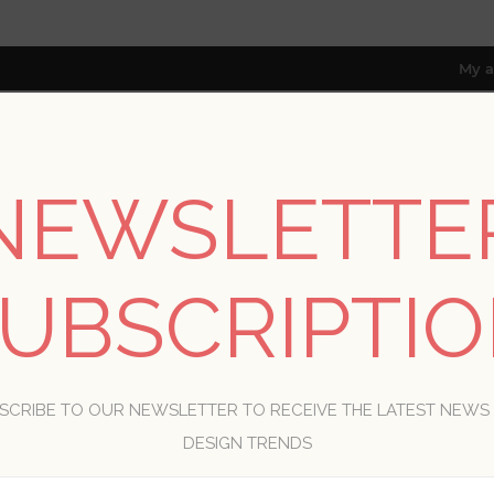
My a
NEWSLETTE
RESOURCES
TRADE PROGRAM
ABOUT US
8 only; excl. AK, HI, PR & CA)
UBSCRIPTI
WELCOME, PLEASE SIGN IN!
SCRIBE TO OUR NEWSLETTER TO RECEIVE THE LATEST NEWS
R
DESIGN TRENDS