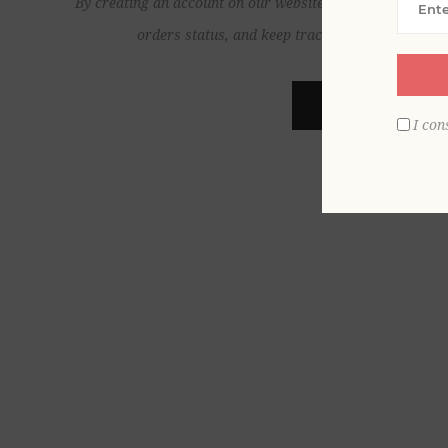
By creating an account on our website, you will be able to
orders status, and keep track of the orders yo
REGISTER
I con