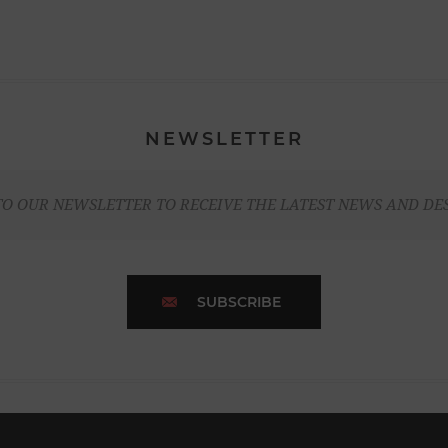
NEWSLETTER
TO OUR NEWSLETTER TO RECEIVE THE LATEST NEWS AND DE
SUBSCRIBE