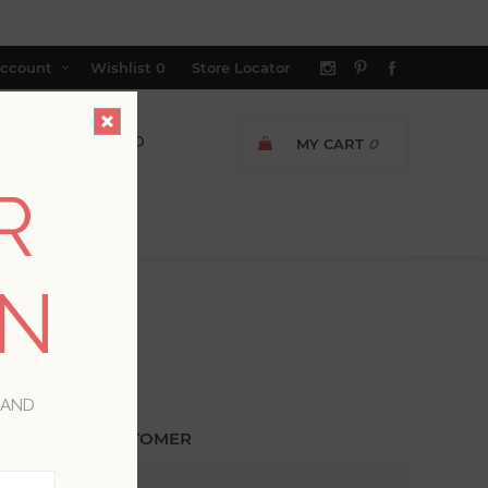
ccount
Wishlist
0
Store Locator
MY CART
0
R
ON
 AND
ETURNING CUSTOMER