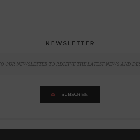
NEWSLETTER
TO OUR NEWSLETTER TO RECEIVE THE LATEST NEWS AND DE
SUBSCRIBE