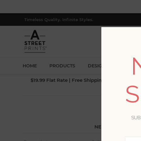
Timeless Quality. Infinite Styles.
HOME
PRODUCTS
DESIGNERS
BLOG
$19.99 Flat Rate | Free Shipping $500+ (Lower 4
S
SUB
NEW CUSTOMER