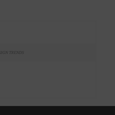
SIGN TRENDS