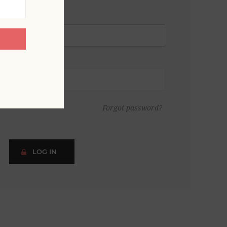
Forgot password?
LOG IN