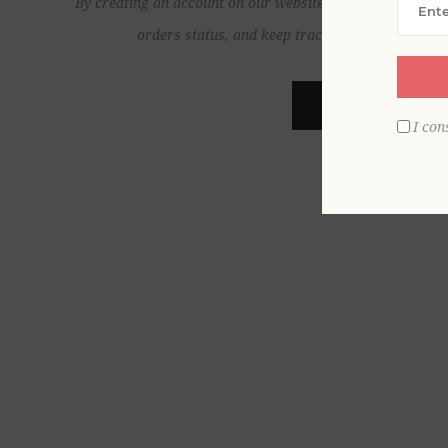
By creating an account on our website, you will be able to
orders status, and keep track of the orders yo
REGISTER
I con