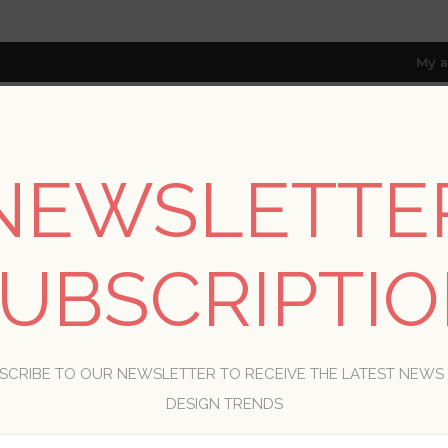
My a
NEWSLETTE
RESOURCES
TRADE PROGRAM
ABOUT US
8 only; excl. AK, HI, PR & CA)
UBSCRIPTI
WELCOME, PLEASE SIGN IN!
SCRIBE TO OUR NEWSLETTER TO RECEIVE THE LATEST NEWS
R
DESIGN TRENDS