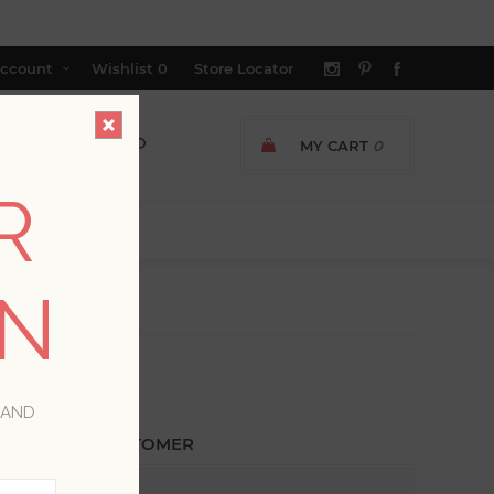
ccount
Wishlist
0
Store Locator
MY CART
0
R
ON
 AND
ETURNING CUSTOMER