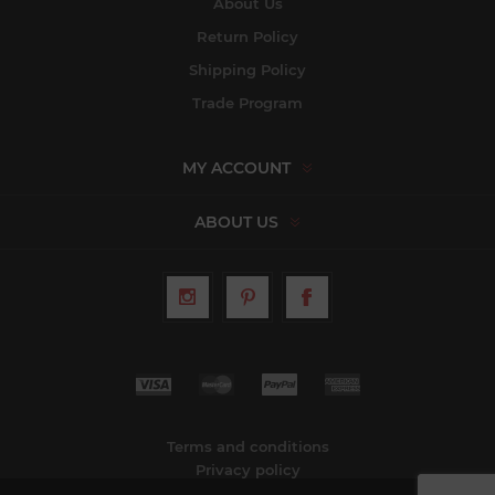
About Us
Return Policy
Shipping Policy
Trade Program
MY ACCOUNT
ABOUT US
Terms and conditions
Privacy policy