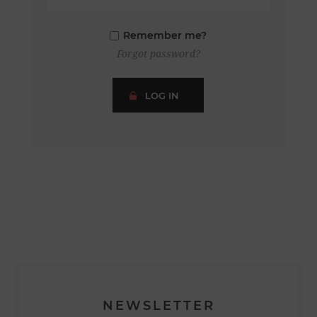
Remember me?
Forgot password?
LOG IN
NEWSLETTER