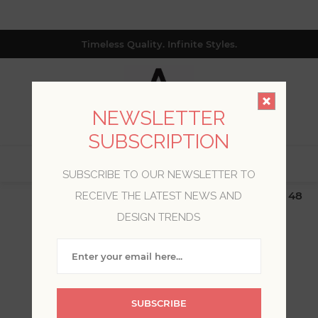
Timeless Quality. Infinite Styles.
NEWSLETTER
SUBSCRIPTION
0
SUBSCRIBE TO OUR NEWSLETTER TO
$19.99 Flat Rate | Free Shipping $500+ (Lower 48
RECEIVE THE LATEST NEWS AND
only; excl. AK, HI, PR & CA)
DESIGN TRENDS
WELCOME, PLEASE SIGN
IN!
SUBSCRIBE