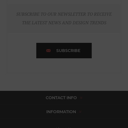
SUBSCRIBE TO OUR NEWSLETTER TO RECEIVE
THE LATEST NEWS AND DESIGN TRENDS
SUBSCRIBE
CONTACT INFO
INFORMATION