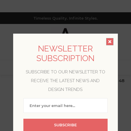
Timeless Quality. Infinite Styles.
NEWSLETTER
SUBSCRIPTION
0
SUBSCRIBE TO OUR NEWSLETTER TO
$19.99 Flat Rate | Free Shipping $500+ (Lower 48
RECEIVE THE LATEST NEWS AND
only; excl. AK, HI, PR & CA)
DESIGN TRENDS
WELCOME, PLEASE SIGN
IN!
SUBSCRIBE