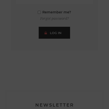
Remember me?
Forgot password?
LOG IN
NEWSLETTER