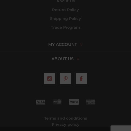
About Us
Return Policy
Shipping Policy
Trade Program
MY ACCOUNT
ABOUT US
Terms and conditions
Privacy policy