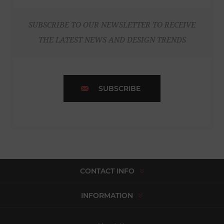
SUBSCRIBE TO OUR NEWSLETTER TO RECEIVE
THE LATEST NEWS AND DESIGN TRENDS
SUBSCRIBE
CONTACT INFO
INFORMATION