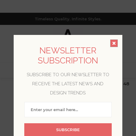
Timeless Quality. Infinite Styles.
NEWSLETTER
SUBSCRIPTION
0
SUBSCRIBE TO OUR NEWSLETTER TO
$19.99 Flat Rate | Free Shipping $500+ (Lower 48
RECEIVE THE LATEST NEWS AND
only; excl. AK, HI, PR & CA)
DESIGN TRENDS
WELCOME, PLEASE SIGN
IN!
SUBSCRIBE