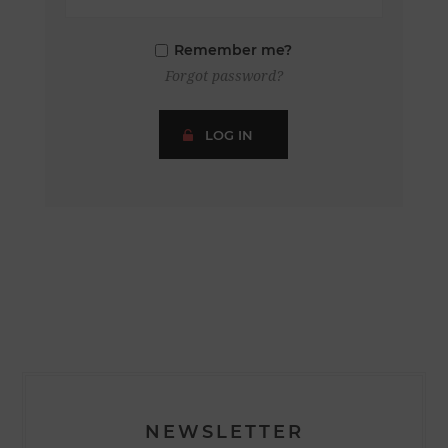
Remember me?
Forgot password?
LOG IN
NEWSLETTER