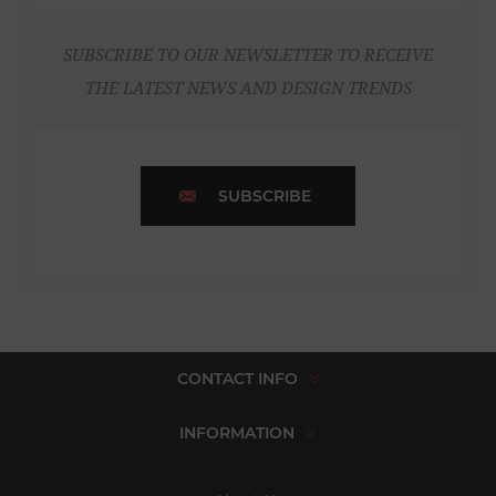
SUBSCRIBE TO OUR NEWSLETTER TO RECEIVE
THE LATEST NEWS AND DESIGN TRENDS
SUBSCRIBE
CONTACT INFO
INFORMATION