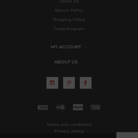
About Us
Return Policy
Shipping Policy
Trade Program
MY ACCOUNT
ABOUT US
Terms and conditions
Privacy policy