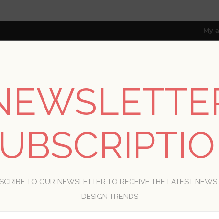
My a
NEWSLETTE
RESOURCES
TRADE PROGRAM
ABOUT US
8 only; excl. AK, HI, PR & CA)
UBSCRIPTI
WELCOME, PLEASE SIGN IN!
SCRIBE TO OUR NEWSLETTER TO RECEIVE THE LATEST NEWS
R
DESIGN TRENDS