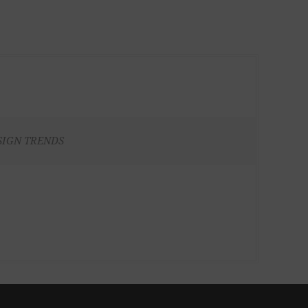
SIGN TRENDS