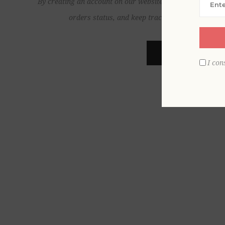
By creating an account on our website, you will be able to
orders status, and keep track of the orders yo
REGISTER
I con