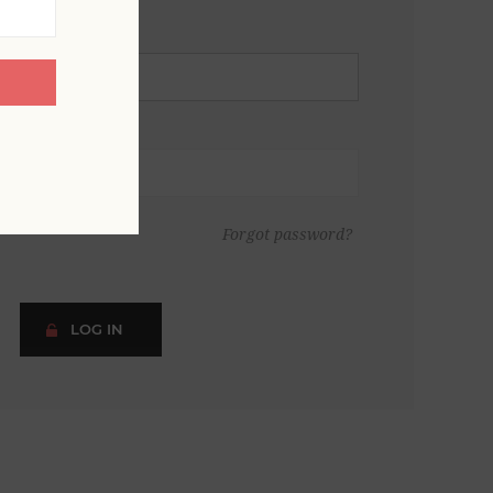
Forgot password?
LOG IN