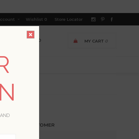
ccount
Wishlist
0
Store Locator
MY CART
0
R
ON
 AND
ETURNING CUSTOMER