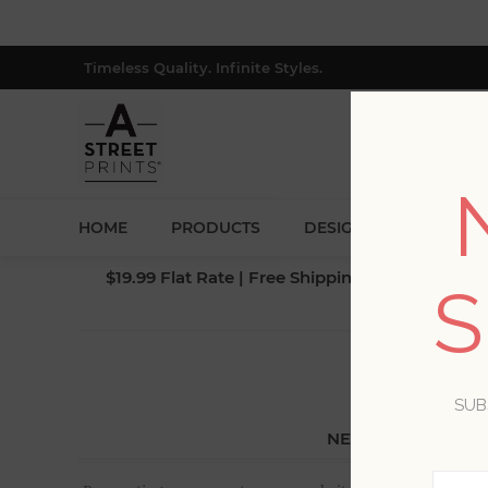
Timeless Quality. Infinite Styles.
HOME
PRODUCTS
DESIGNERS
BLOG
$19.99 Flat Rate | Free Shipping $500+ (Lower 4
S
SUB
NEW CUSTOMER