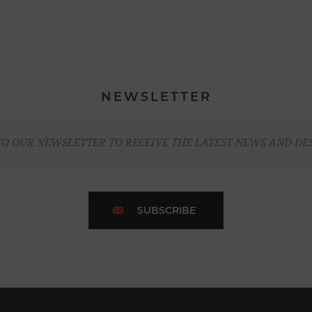
NEWSLETTER
TO OUR NEWSLETTER TO RECEIVE THE LATEST NEWS AND DE
SUBSCRIBE