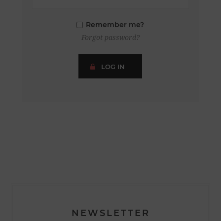
Remember me?
Forgot password?
LOG IN
NEWSLETTER