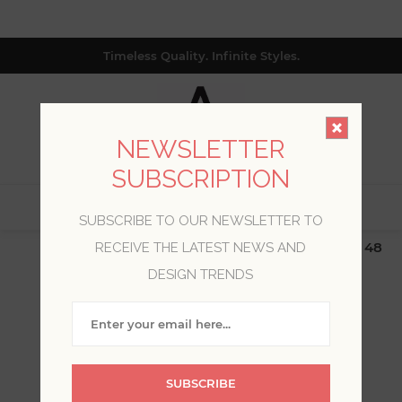
Timeless Quality. Infinite Styles.
NEWSLETTER
SUBSCRIPTION
0
SUBSCRIBE TO OUR NEWSLETTER TO
$19.99 Flat Rate | Free Shipping $500+ (Lower 48
RECEIVE THE LATEST NEWS AND
only; excl. AK, HI, PR & CA)
DESIGN TRENDS
WELCOME, PLEASE SIGN
IN!
SUBSCRIBE