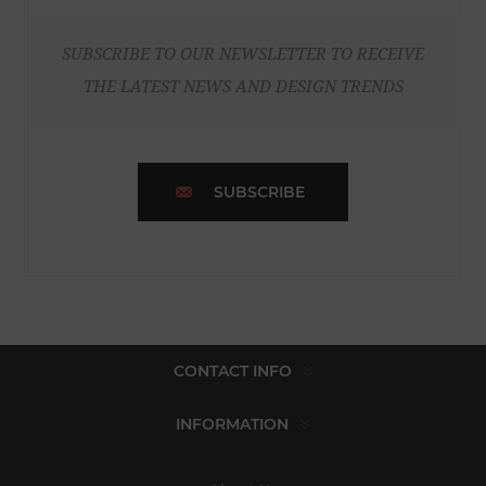
SUBSCRIBE TO OUR NEWSLETTER TO RECEIVE
THE LATEST NEWS AND DESIGN TRENDS
SUBSCRIBE
CONTACT INFO
INFORMATION