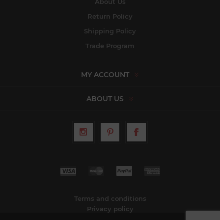
About Us
Return Policy
Shipping Policy
Trade Program
MY ACCOUNT
ABOUT US
Terms and conditions
Privacy policy