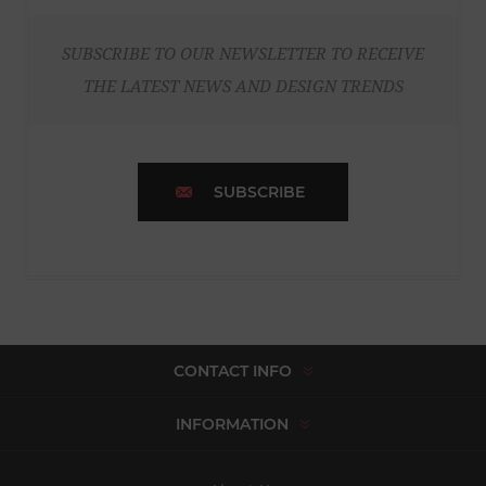
SUBSCRIBE TO OUR NEWSLETTER TO RECEIVE
THE LATEST NEWS AND DESIGN TRENDS
SUBSCRIBE
CONTACT INFO
INFORMATION