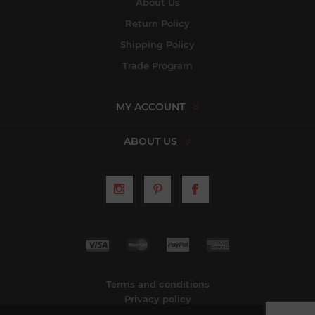
About Us
Return Policy
Shipping Policy
Trade Program
MY ACCOUNT
ABOUT US
Terms and conditions
Privacy policy