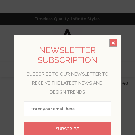
Timeless Quality. Infinite Styles.
NEWSLETTER
SUBSCRIPTION
0
SUBSCRIBE TO OUR NEWSLETTER TO
$19.99 Flat Rate | Free Shipping $500+ (Lower 48
RECEIVE THE LATEST NEWS AND
only; excl. AK, HI, PR & CA)
DESIGN TRENDS
WELCOME, PLEASE SIGN
IN!
SUBSCRIBE