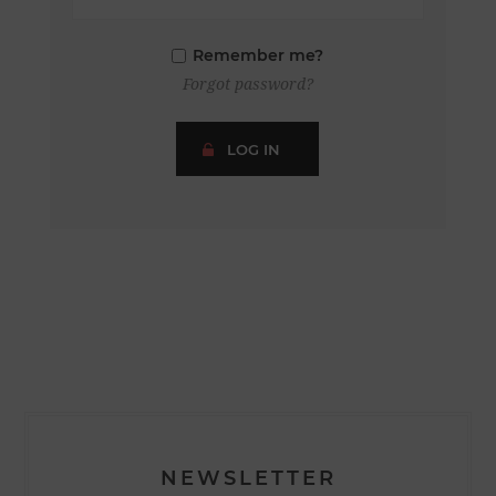
Remember me?
Forgot password?
LOG IN
NEWSLETTER