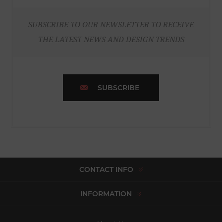
SUBSCRIBE TO OUR NEWSLETTER TO RECEIVE
THE LATEST NEWS AND DESIGN TRENDS
SUBSCRIBE
CONTACT INFO
INFORMATION