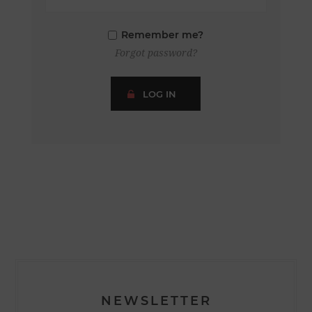
Remember me?
Forgot password?
LOG IN
NEWSLETTER