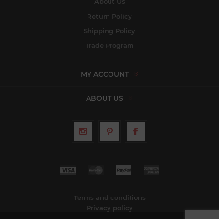
About Us
Return Policy
Shipping Policy
Trade Program
MY ACCOUNT
ABOUT US
Terms and conditions
Privacy policy