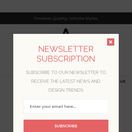
Timeless Quality. Infinite Styles.
NEWSLETTER
SUBSCRIPTION
0
SUBSCRIBE TO OUR NEWSLETTER TO
$19.99 Flat Rate | Free Shipping $500+ (Lower 48
RECEIVE THE LATEST NEWS AND
only; excl. AK, HI, PR & CA)
DESIGN TRENDS
WELCOME, PLEASE SIGN
IN!
SUBSCRIBE