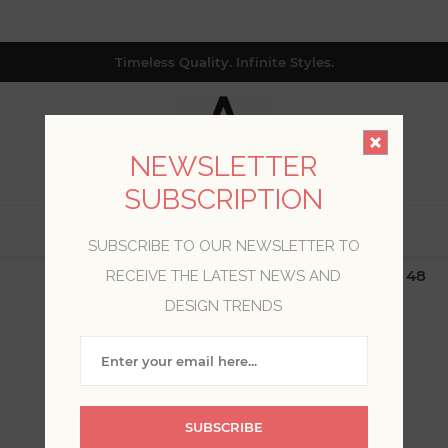
Timeless Quality. Infinite Styles.
NEWSLETTER
SUBSCRIPTION
0
SUBSCRIBE TO OUR NEWSLETTER TO
$19.99 Flat Rate | Free Shipping $500+ (Lower 48
RECEIVE THE LATEST NEWS AND
only; excl. AK, HI, PR & CA)
DESIGN TRENDS
WELCOME, PLEASE SIGN
IN!
SUBSCRIBE