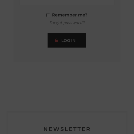
Remember me?
Forgot password?
LOG IN
NEWSLETTER