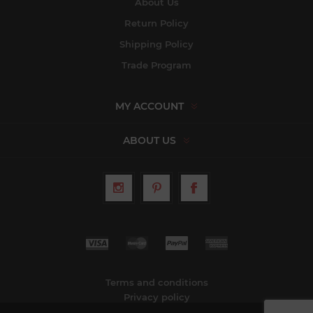
About Us
Return Policy
Shipping Policy
Trade Program
MY ACCOUNT
ABOUT US
Terms and conditions
Privacy policy