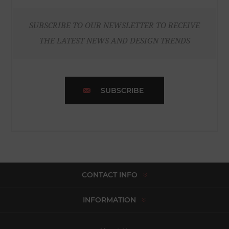
SUBSCRIBE TO OUR NEWSLETTER TO RECEIVE
THE LATEST NEWS AND DESIGN TRENDS
SUBSCRIBE
CONTACT INFO
INFORMATION