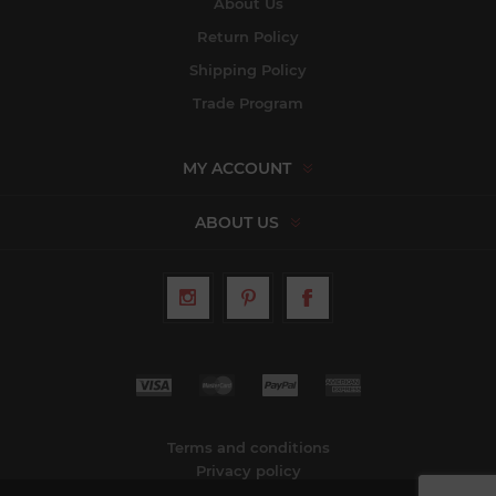
About Us
Return Policy
Shipping Policy
Trade Program
MY ACCOUNT
ABOUT US
Terms and conditions
Privacy policy