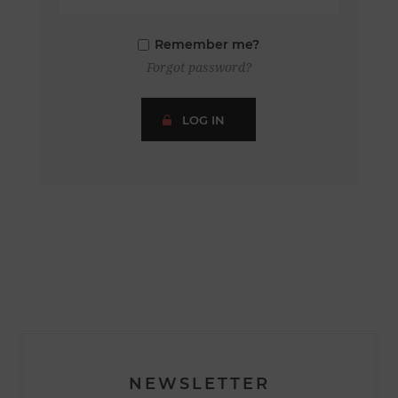
Remember me?
Forgot password?
LOG IN
NEWSLETTER