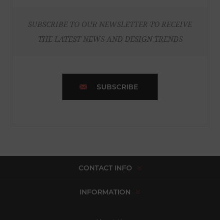
SUBSCRIBE TO OUR NEWSLETTER TO RECEIVE
THE LATEST NEWS AND DESIGN TRENDS
SUBSCRIBE
CONTACT INFO
INFORMATION