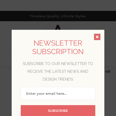
Timeless Quality. Infinite Styles.
NEWSLETTER
SUBSCRIPTION
0
SUBSCRIBE TO OUR NEWSLETTER TO
$19.99 Flat Rate | Free Shipping $500+ (Lower 48
RECEIVE THE LATEST NEWS AND
only; excl. AK, HI, PR & CA)
DESIGN TRENDS
WELCOME, PLEASE SIGN
IN!
SUBSCRIBE