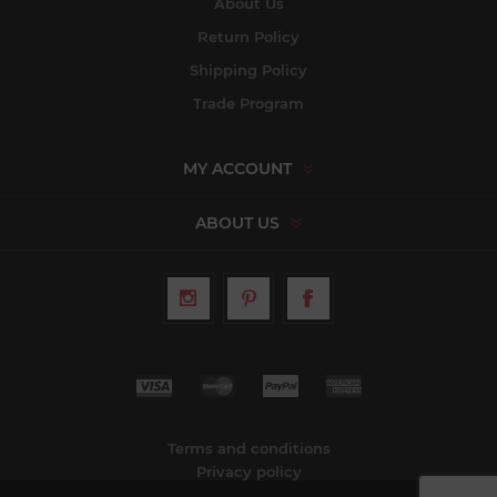
About Us
Return Policy
Shipping Policy
Trade Program
MY ACCOUNT
ABOUT US
Terms and conditions
Privacy policy