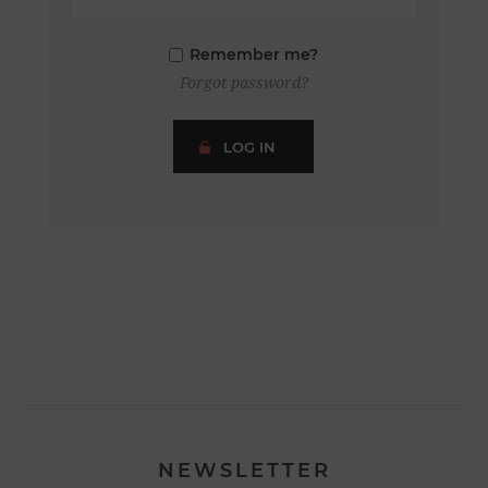
Remember me?
Forgot password?
LOG IN
NEWSLETTER