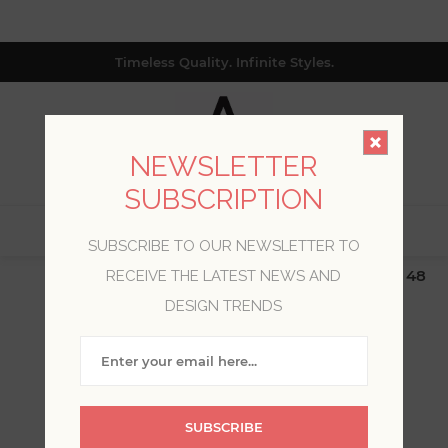
Timeless Quality. Infinite Styles.
NEWSLETTER
SUBSCRIPTION
0
SUBSCRIBE TO OUR NEWSLETTER TO
$19.99 Flat Rate | Free Shipping $500+ (Lower 48
RECEIVE THE LATEST NEWS AND
only; excl. AK, HI, PR & CA)
DESIGN TRENDS
WELCOME, PLEASE SIGN
IN!
SUBSCRIBE