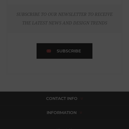
SUBSCRIBE TO OUR NEWSLETTER TO RECEIVE
THE LATEST NEWS AND DESIGN TRENDS
SUBSCRIBE
CONTACT INFO
INFORMATION