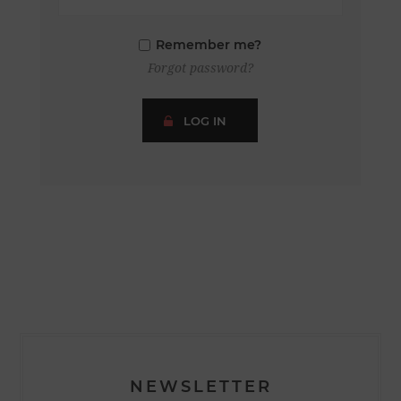
Remember me?
Forgot password?
LOG IN
NEWSLETTER