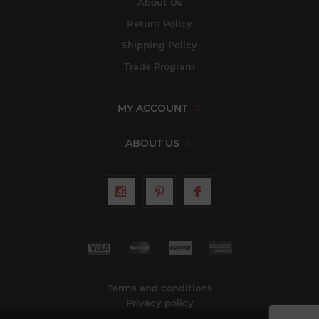
About Us
Return Policy
Shipping Policy
Trade Program
MY ACCOUNT
ABOUT US
Terms and conditions
Privacy policy