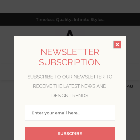
Timeless Quality. Infinite Styles.
NEWSLETTER
SUBSCRIPTION
0
SUBSCRIBE TO OUR NEWSLETTER TO
$19.99 Flat Rate | Free Shipping $500+ (Lower 48
RECEIVE THE LATEST NEWS AND
only; excl. AK, HI, PR & CA)
DESIGN TRENDS
WELCOME, PLEASE SIGN
IN!
SUBSCRIBE