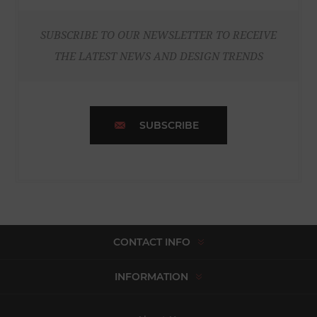
SUBSCRIBE TO OUR NEWSLETTER TO RECEIVE
THE LATEST NEWS AND DESIGN TRENDS
SUBSCRIBE
CONTACT INFO
INFORMATION