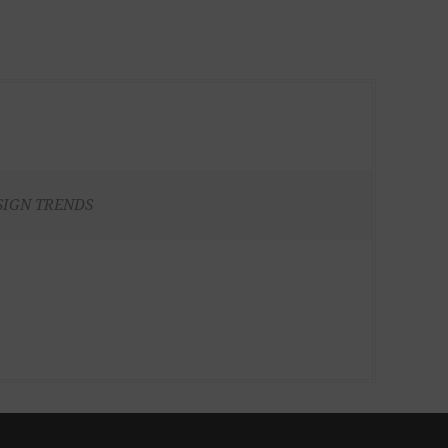
SIGN TRENDS