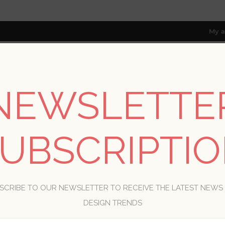
My a
NEWSLETTE
RESOURCES
TRADE PROGRAM
ABOUT US
8 only; excl. AK, HI, PR & CA)
UBSCRIPTI
WELCOME, PLEASE SIGN IN!
SCRIBE TO OUR NEWSLETTER TO RECEIVE THE LATEST NEWS
R
DESIGN TRENDS