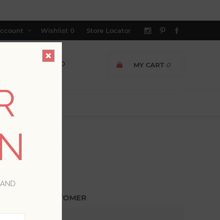
ccount
Wishlist
0
Store Locator
MY CART
0
R
ON
 AND
ETURNING CUSTOMER