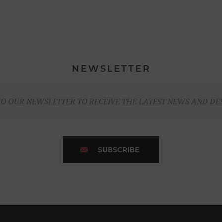
NEWSLETTER
TO OUR NEWSLETTER TO RECEIVE THE LATEST NEWS AND DE
SUBSCRIBE