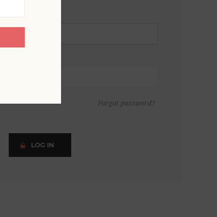
Forgot password?
LOG IN