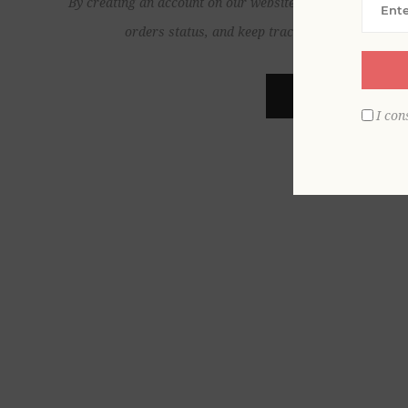
By creating an account on our website, you will be able to
orders status, and keep track of the orders yo
REGISTER
I con