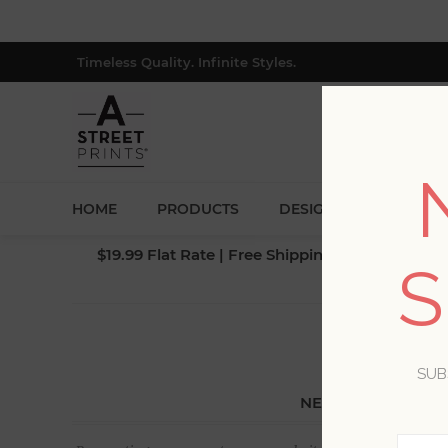
Timeless Quality. Infinite Styles.
HOME
PRODUCTS
DESIGNERS
BLOG
$19.99 Flat Rate | Free Shipping $500+ (Lower 4
S
SUB
NEW CUSTOMER