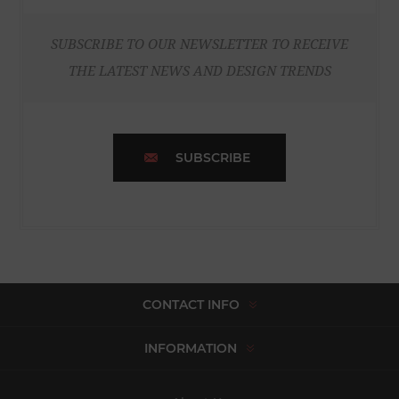
SUBSCRIBE TO OUR NEWSLETTER TO RECEIVE
THE LATEST NEWS AND DESIGN TRENDS
SUBSCRIBE
CONTACT INFO
INFORMATION