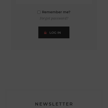
Remember me?
Forgot password?
LOG IN
NEWSLETTER