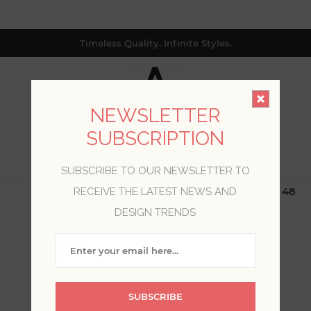
Timeless Quality. Infinite Styles.
NEWSLETTER
SUBSCRIPTION
0
SUBSCRIBE TO OUR NEWSLETTER TO
$19.99 Flat Rate | Free Shipping $500+ (Lower 48
RECEIVE THE LATEST NEWS AND
only; excl. AK, HI, PR & CA)
DESIGN TRENDS
WELCOME, PLEASE SIGN
IN!
SUBSCRIBE