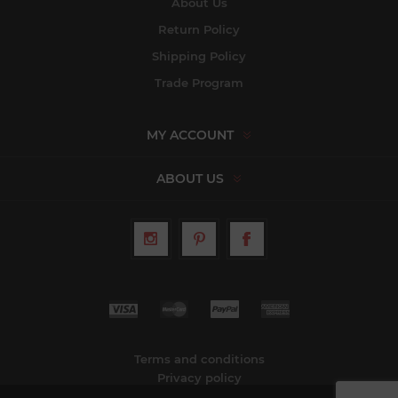
About Us
Return Policy
Shipping Policy
Trade Program
MY ACCOUNT
ABOUT US
Terms and conditions
Privacy policy