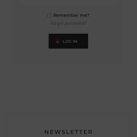
Remember me?
Forgot password?
LOG IN
NEWSLETTER