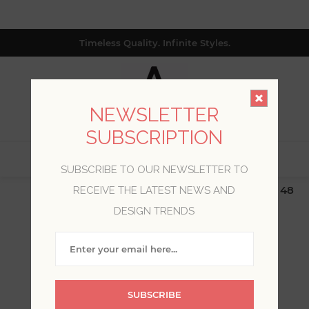
Timeless Quality. Infinite Styles.
NEWSLETTER
SUBSCRIPTION
0
SUBSCRIBE TO OUR NEWSLETTER TO
$19.99 Flat Rate | Free Shipping $500+ (Lower 48
RECEIVE THE LATEST NEWS AND
only; excl. AK, HI, PR & CA)
DESIGN TRENDS
WELCOME, PLEASE SIGN
IN!
SUBSCRIBE