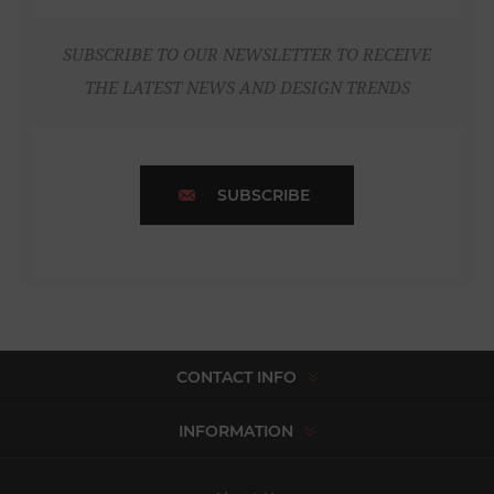
SUBSCRIBE TO OUR NEWSLETTER TO RECEIVE
THE LATEST NEWS AND DESIGN TRENDS
SUBSCRIBE
CONTACT INFO
INFORMATION