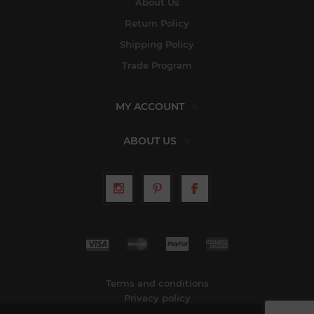
About Us
Return Policy
Shipping Policy
Trade Program
MY ACCOUNT
ABOUT US
Terms and conditions
Privacy policy