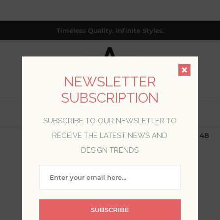
Timeless Quality. Infinite Styles.
NEWSLETTER
SUBSCRIPTION
0
SUBSCRIBE TO OUR NEWSLETTER TO
$19.99 Flat Rate | Free Shipping $500+ (Lower 48
RECEIVE THE LATEST NEWS AND
only; excl. AK, HI, PR & CA)
DESIGN TRENDS
WELCOME, PLEASE SIGN
IN!
SUBSCRIBE