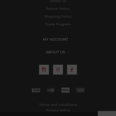
About Us
Return Policy
Shipping Policy
Trade Program
MY ACCOUNT
ABOUT US
Terms and conditions
Privacy policy