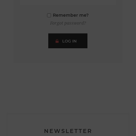
Remember me?
Forgot password?
LOG IN
NEWSLETTER