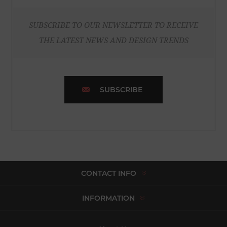
SUBSCRIBE TO OUR NEWSLETTER TO RECEIVE
THE LATEST NEWS AND DESIGN TRENDS
SUBSCRIBE
CONTACT INFO
INFORMATION