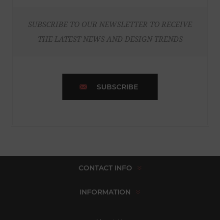
SUBSCRIBE TO OUR NEWSLETTER TO RECEIVE
THE LATEST NEWS AND DESIGN TRENDS
SUBSCRIBE
CONTACT INFO
INFORMATION