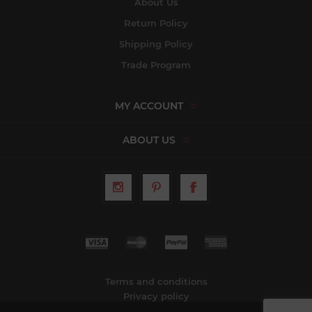
About Us
Return Policy
Shipping Policy
Trade Program
MY ACCOUNT
ABOUT US
Terms and conditions
Privacy policy