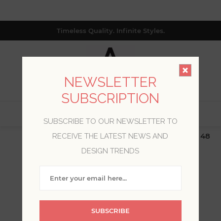
Timeless Quality. Infinite Styles.
NEWSLETTER
SUBSCRIPTION
0
SUBSCRIBE TO OUR NEWSLETTER TO
$19.99 Flat Rate | Free Shipping $500+ (Lower 48
RECEIVE THE LATEST NEWS AND
only; excl. AK, HI, PR & CA)
DESIGN TRENDS
WELCOME, PLEASE SIGN
IN!
SUBSCRIBE