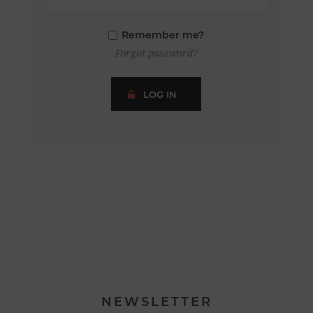
Remember me?
Forgot password?
LOG IN
NEWSLETTER