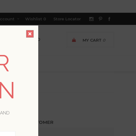
ccount
Wishlist
0
Store Locator
MY CART
0
R
ON
 AND
ETURNING CUSTOMER