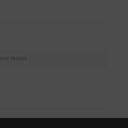
SIGN TRENDS