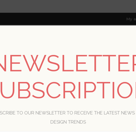
My a
NEWSLETTE
RESOURCES
TRADE PROGRAM
ABOUT US
8 only; excl. AK, HI, PR & CA)
UBSCRIPTI
WELCOME, PLEASE SIGN IN!
SCRIBE TO OUR NEWSLETTER TO RECEIVE THE LATEST NEWS
R
DESIGN TRENDS