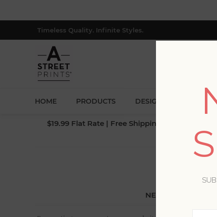
Timeless Quality. Infinite Styles.
HOME
PRODUCTS
DESIGNERS
BLOG
$19.99 Flat Rate | Free Shipping $500+ (Lower 4
S
SUB
NEW CUSTOMER