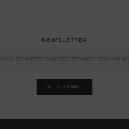
NEWSLETTER
TO OUR NEWSLETTER TO RECEIVE THE LATEST NEWS AND DE
SUBSCRIBE