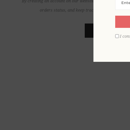
By creating an account on our website, you will be able to
orders status, and keep track of the orders yo
REGISTER
I con