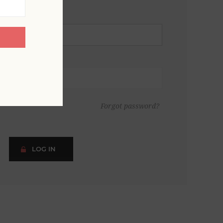
Forgot password?
LOG IN