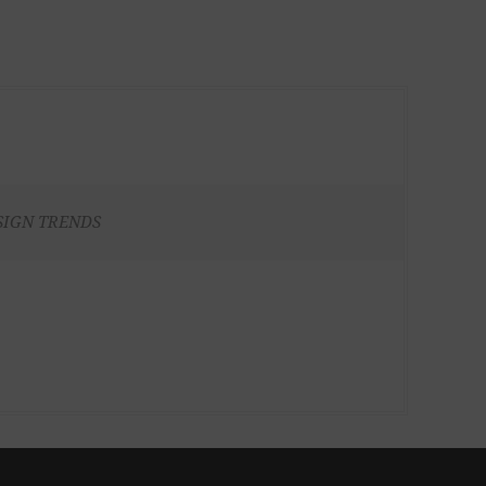
SIGN TRENDS