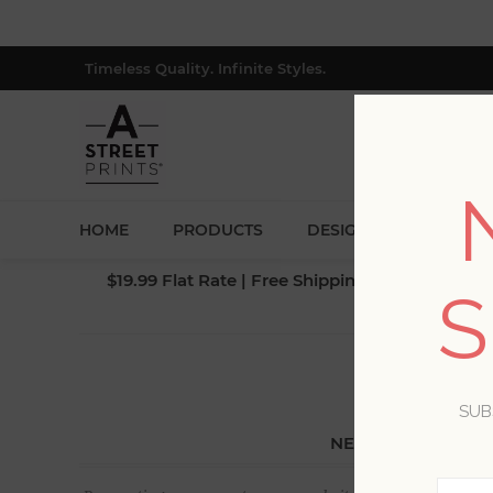
Timeless Quality. Infinite Styles.
HOME
PRODUCTS
DESIGNERS
BLOG
$19.99 Flat Rate | Free Shipping $500+ (Lower 4
S
SUB
NEW CUSTOMER