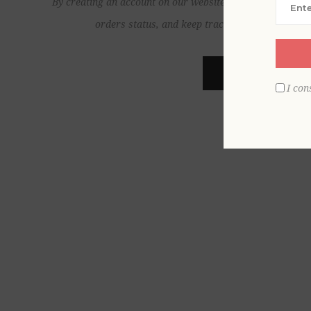
By creating an account on our website, you will be able to
orders status, and keep track of the orders yo
REGISTER
I con