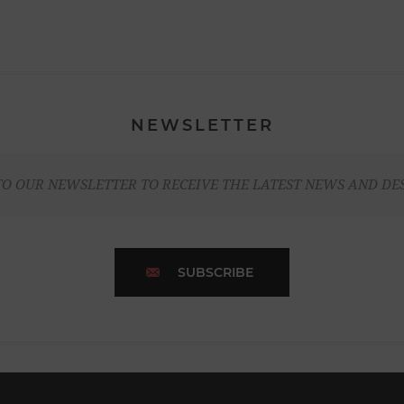
NEWSLETTER
TO OUR NEWSLETTER TO RECEIVE THE LATEST NEWS AND DE
SUBSCRIBE