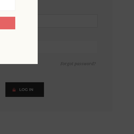
Forgot password?
LOG IN