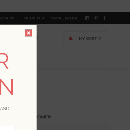
ccount
Wishlist
0
Store Locator
MY CART
0
R
ON
 AND
ETURNING CUSTOMER