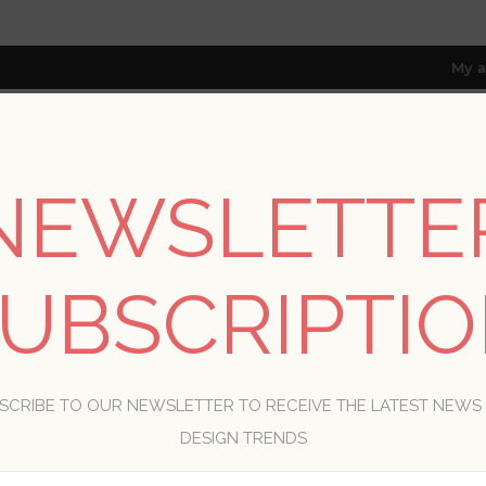
My a
NEWSLETTE
RESOURCES
TRADE PROGRAM
ABOUT US
8 only; excl. AK, HI, PR & CA)
UBSCRIPTI
WELCOME, PLEASE SIGN IN!
SCRIBE TO OUR NEWSLETTER TO RECEIVE THE LATEST NEWS
R
DESIGN TRENDS