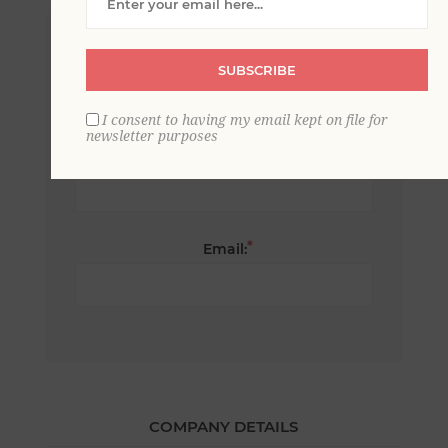
*
First name:
SUBSCRIBE
I consent to having my email kept on file for
newsletter purposes
*
Last name:
*
Email:
COMPANY DETAILS