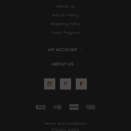
About Us
Return Policy
Shipping Policy
Trade Program
MY ACCOUNT
ABOUT US
Terms and conditions
Privacy policy