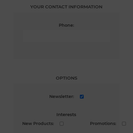
YOUR CONTACT INFORMATION
Phone:
OPTIONS
Newsletter:
Interests
New Products:
Promotions: