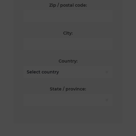
Zip / postal code:
City:
Country:
State / province: