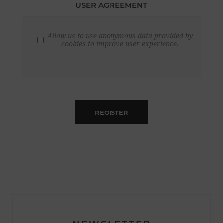
USER AGREEMENT
Allow us to use anonymous data provided by
cookies to improve user experience.
REGISTER