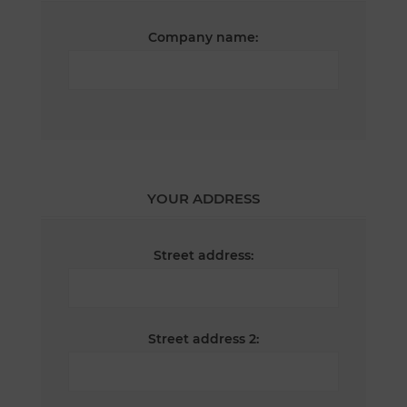
Company name:
YOUR ADDRESS
Street address:
Street address 2: