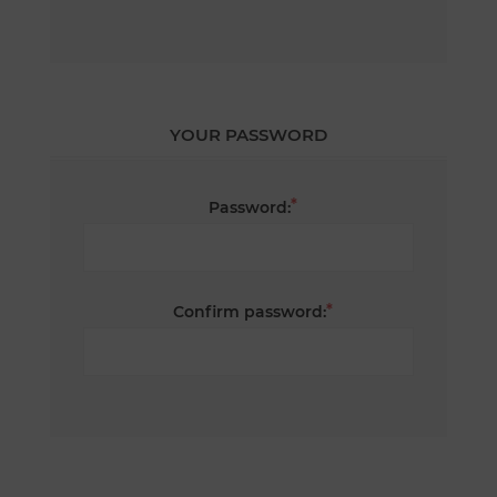
YOUR PASSWORD
*
Password:
*
Confirm password: