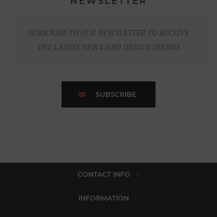
NEWSLETTER
SUBSCRIBE TO OUR NEWSLETTER TO RECEIVE
THE LATEST NEWS AND DESIGN TRENDS
SUBSCRIBE
CONTACT INFO
INFORMATION