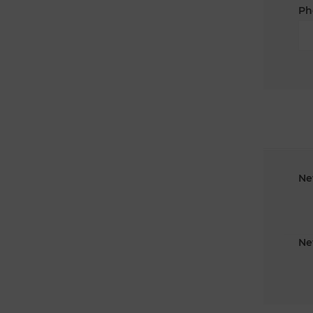
Ph
Ne
Ne