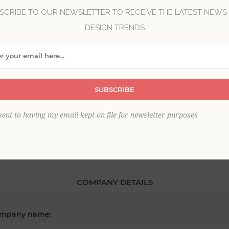
SCRIBE TO OUR NEWSLETTER TO RECEIVE THE LATEST NEWS
DESIGN TRENDS
*
st name:
SUBSCRIBE
*
ail:
sent to having my email kept on file for newsletter purposes
COMPANY DETAILS
mpany name: