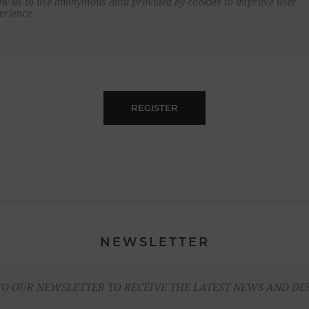
ow us to use anonymous data provided by cookies to improve user
erience.
REGISTER
NEWSLETTER
TO OUR NEWSLETTER TO RECEIVE THE LATEST NEWS AND DE