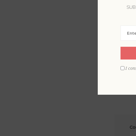
SUB
La
Em
I con
Co