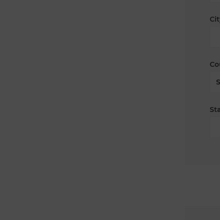
Cit
Co
Sta