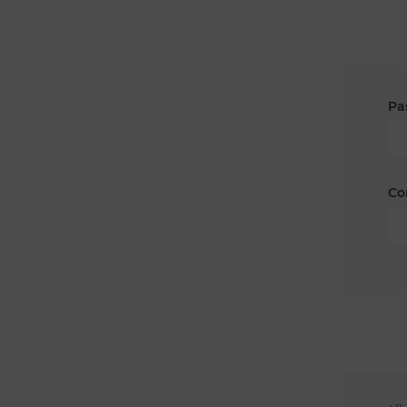
Pa
Co