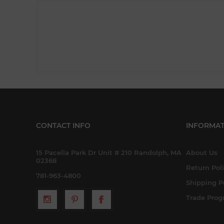
CONTACT INFO
INFORMAT
15 Pacella Park Dr Unit # 210 Randolph, MA
About Us
02368
Return Pol
781-963-4800
Shipping P
Trade Pro