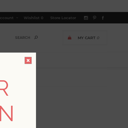
ccount
Wishlist
0
Store Locator
MY CART
0
R
ON