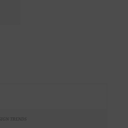
SIGN TRENDS