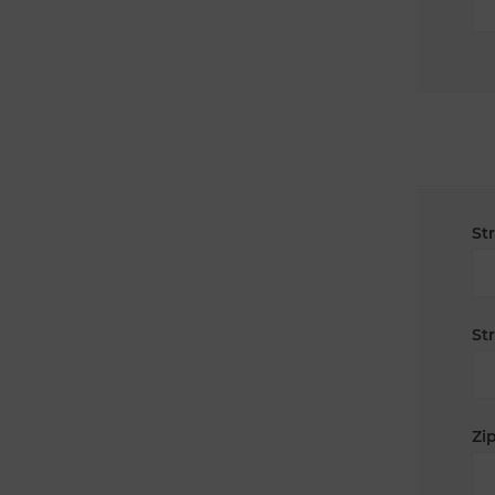
St
St
Zip