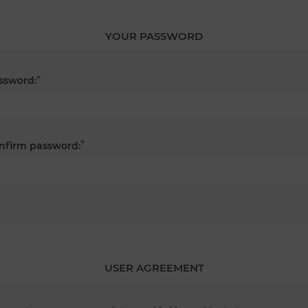
YOUR PASSWORD
*
ssword:
*
nfirm password:
USER AGREEMENT