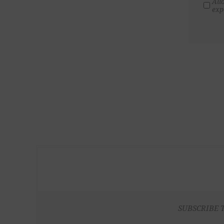
All
exp
SUBSCRIBE 