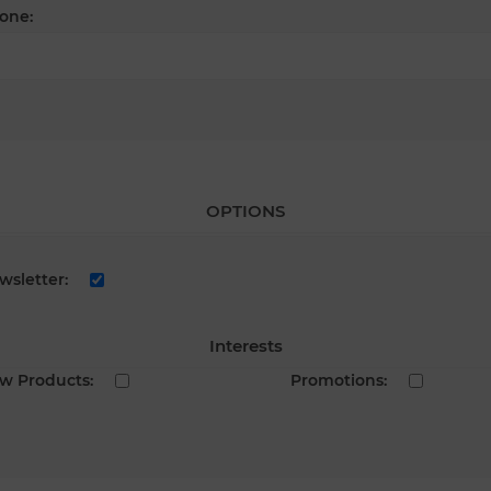
one:
OPTIONS
wsletter:
Interests
w Products:
Promotions: