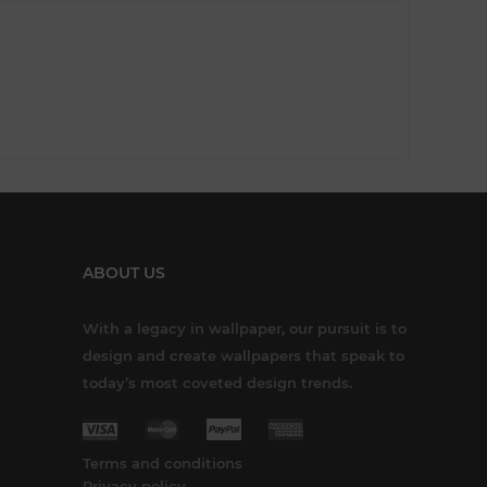
ABOUT US
With a legacy in wallpaper, our pursuit is to
design and create wallpapers that speak to
today’s most coveted design trends.
Terms and conditions
Privacy policy