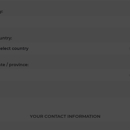
y:
untry:
te / province:
YOUR CONTACT INFORMATION