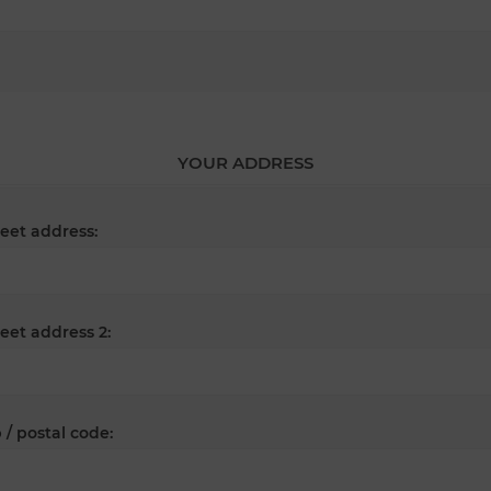
YOUR ADDRESS
reet address:
reet address 2:
 / postal code: