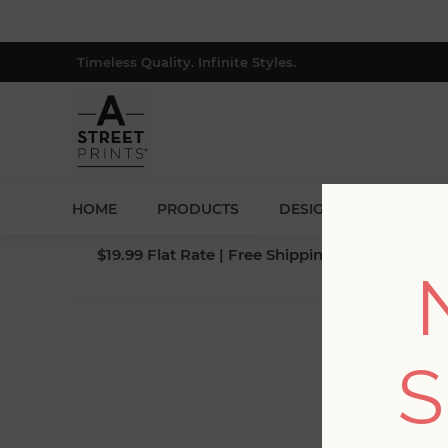
Timeless Quality. Infinite Styles.
HOME
PRODUCTS
DESIGNERS
BLOG
$19.99 Flat Rate | Free Shipping $500+ (Lower 4
S
Fi