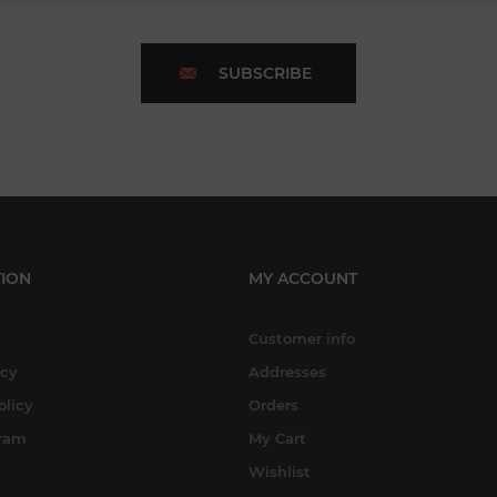
SUBSCRIBE
ION
MY ACCOUNT
Customer info
icy
Addresses
olicy
Orders
gram
My Cart
Wishlist