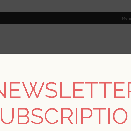
My a
RESOURCES
TRADE PROGRAM
ABOUT US
8 only; excl. AK, HI, PR & CA)
NEWSLETTE
REGISTER
UBSCRIPTI
YOUR PERSONAL DETAILS
*
rst name: